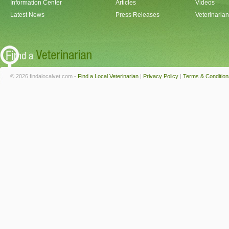
Information Center
Articles
Videos
Latest News
Press Releases
Veterinaria
© 2026 findalocalvet.com -
Find a Local Veterinarian
|
Privacy Policy
|
Terms & Condition