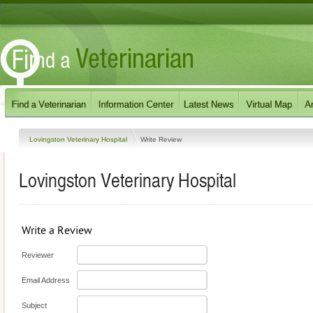
Lovingston Veterinary Hospital
Write Review
Lovingston Veterinary Hospital
Write a Review
Reviewer
Email Address
Subject