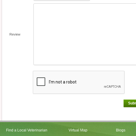
Review
Sub
Find a Local Veterinarian
Virtual Map
Blogs