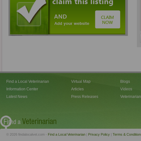
Find a Local Veterinarian
Virtual Map
Blogs
Information Center
Articles
Videos
Latest News
Press Releases
Veterinaria
© 2026 findalocalvet.com -
Find a Local Veterinarian
|
Privacy Policy
|
Terms & Condition