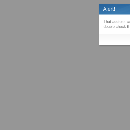
Alert!
That address co
double-check th