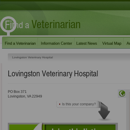
Lovingston Veterinary Hospital
Lovingston Veterinary Hospital
PO Box 371
Lovingston
,
VA
22949