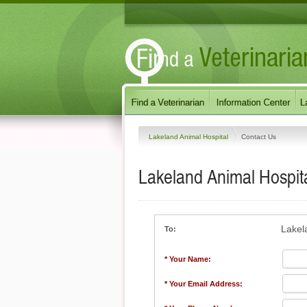
Lakeland Animal Hospital
Contact Us
Lakeland Animal Hospit
Lakel
To:
* Your Name:
* Your Email Address: