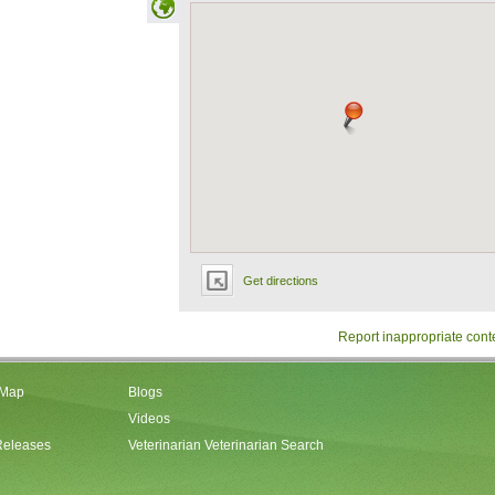
Get directions
Report inappropriate cont
 Map
Blogs
Videos
Releases
Veterinarian Veterinarian Search