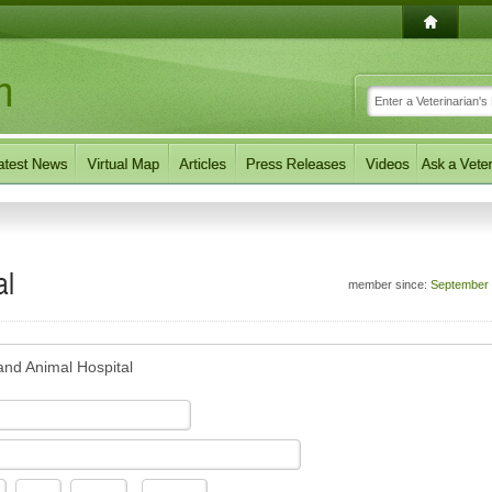
al
member since:
September
and Animal Hospital