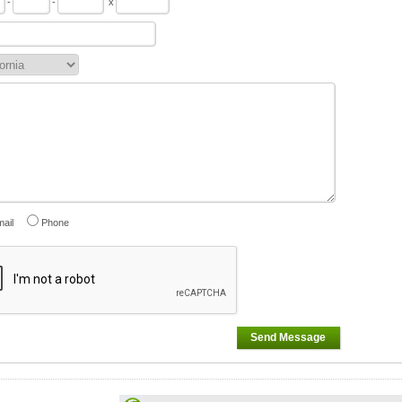
-
-
x
ail
Phone
Send Message