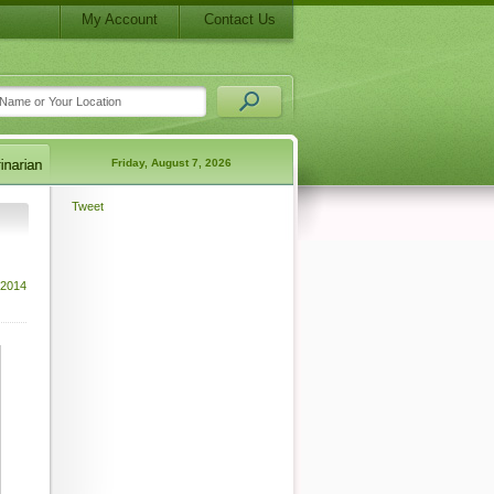
My Account
Contact Us
Friday, August 7, 2026
Tweet
 2014