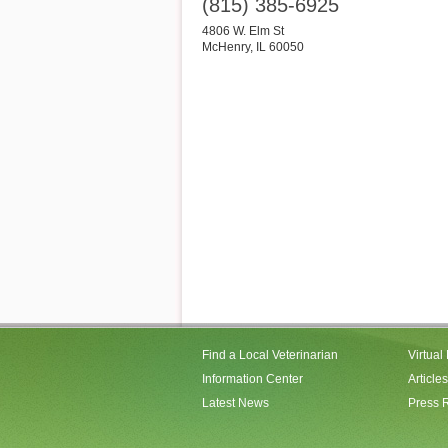
(815) 385-6925
4806 W. Elm St
McHenry
,
IL
60050
Find a Local Veterinarian
Virtual
Information Center
Articles
Latest News
Press 