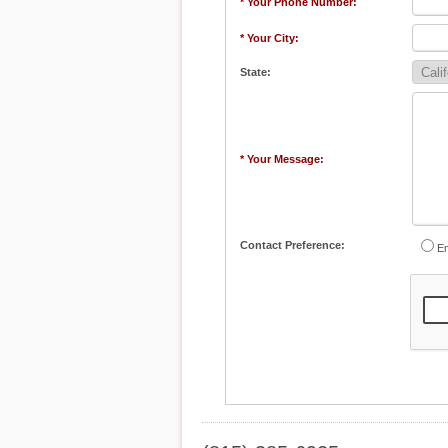
* Your Phone Number:
* Your City:
State:
* Your Message:
Contact Preference:
Em