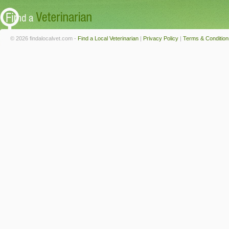
© 2026 findalocalvet.com -
Find a Local Veterinarian
|
Privacy Policy
|
Terms & Condition