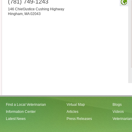
(781) 749-1243
146 ChiefJustice Cushing Highway
Hingham
,
MA
02043
Find a Local Veterinarian
Virtual Map
Blogs
Information Center
Articles
Videos
Latest News
Press Releases
Veterinaria