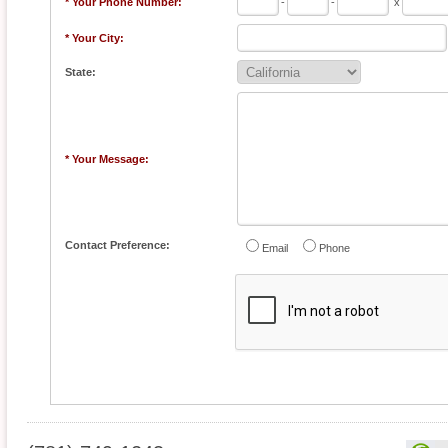
* Your Phone Number:
-
-
x
* Your City:
State:
* Your Message:
Contact Preference:
Email
Phone