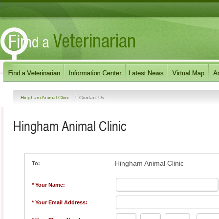
Hingham Animal Clinic
Contact Us
Hingham Animal Clinic
Hingham Animal Clinic
To:
* Your Name:
* Your Email Address: