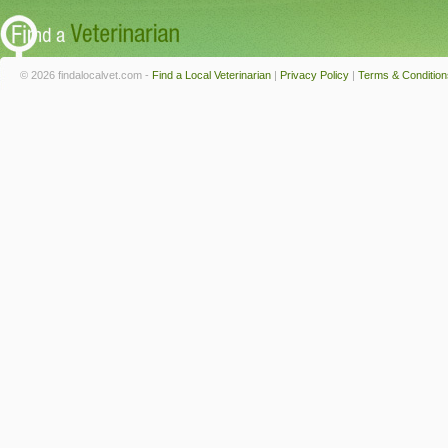
© 2026 findalocalvet.com -
Find a Local Veterinarian
|
Privacy Policy
|
Terms & Condition