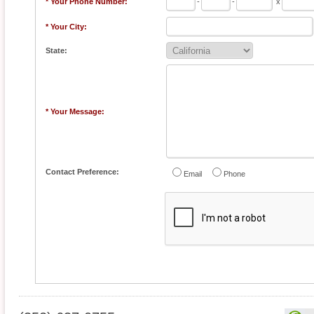
* Your Phone Number:
-
-
x
* Your City:
State:
* Your Message:
Contact Preference:
Email
Phone