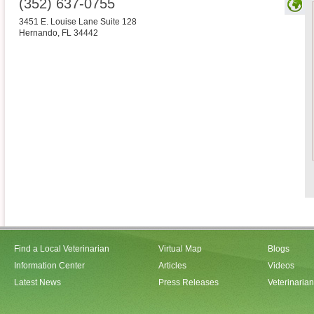
(352) 637-0755
3451 E. Louise Lane Suite 128
Hernando
,
FL
34442
Find a Local Veterinarian
Virtual Map
Blogs
Information Center
Articles
Videos
Latest News
Press Releases
Veterinaria