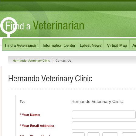
Hernando Veterinary Clinic
Contact Us
Hernando Veterinary Clinic
Hernando Veterinary Clinic
To:
* Your Name:
* Your Email Address: