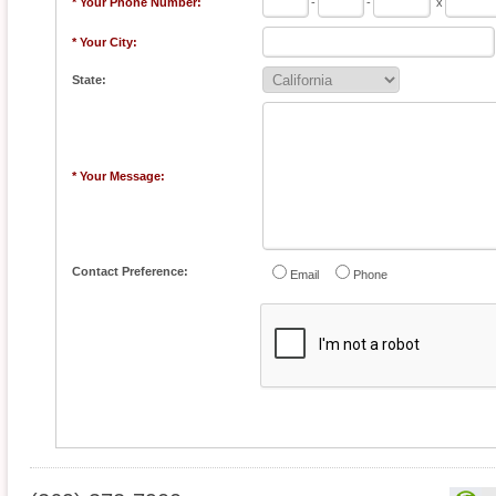
* Your Phone Number:
-
-
x
* Your City:
State:
* Your Message:
Contact Preference:
Email
Phone