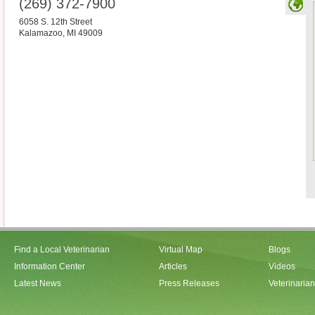
(269) 372-7900
6058 S. 12th Street
Kalamazoo
,
MI
49009
Find a Local Veterinarian
Virtual Map
Blogs
Information Center
Articles
Videos
Latest News
Press Releases
Veterinaria