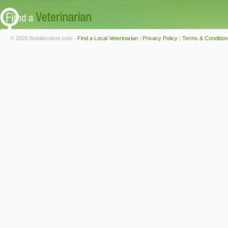
© 2026 findalocalvet.com -
Find a Local Veterinarian
|
Privacy Policy
|
Terms & Condition