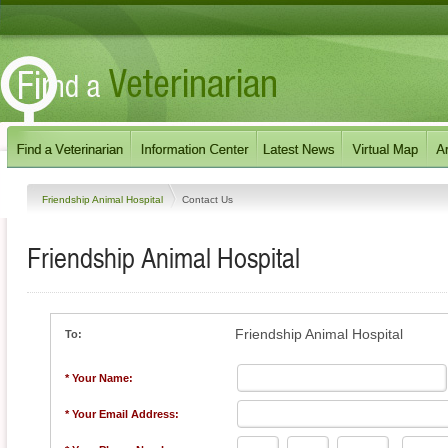
Friendship Animal Hospital
Contact Us
Friendship Animal Hospital
Friendship Animal Hospital
To:
* Your Name:
* Your Email Address: