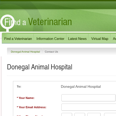
Donegal Animal Hospital
Contact Us
Donegal Animal Hospital
Donegal Animal Hospital
To:
* Your Name:
* Your Email Address: