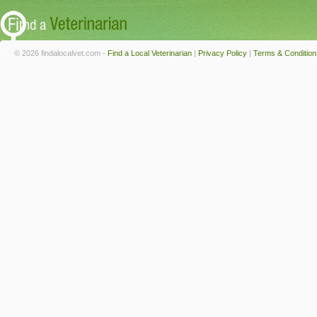
© 2026 findalocalvet.com -
Find a Local Veterinarian
|
Privacy Policy
|
Terms & Condition