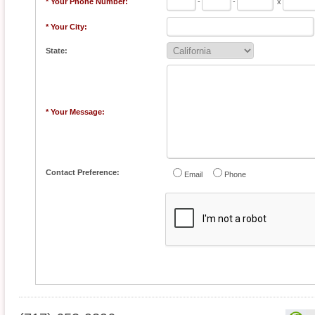
* Your Phone Number:
-
-
x
* Your City:
State:
* Your Message:
Contact Preference:
Email
Phone