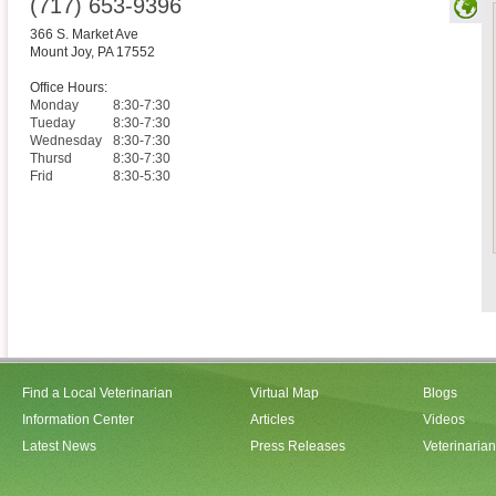
(717) 653-9396
366 S. Market Ave
Mount Joy
,
PA
17552
Office Hours:
Monday
8:30-7:30
Tueday
8:30-7:30
Wednesday
8:30-7:30
Thursd
8:30-7:30
Frid
8:30-5:30
Find a Local Veterinarian
Virtual Map
Blogs
Information Center
Articles
Videos
Latest News
Press Releases
Veterinaria