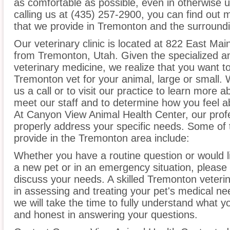
as comfortable as possible, even in otherwise u
calling us at (435) 257-2900, you can find out 
that we provide in Tremonton and the surroundi
Our veterinary clinic is located at 822 East Mai
from Tremonton, Utah. Given the specialized an
veterinary medicine, we realize that you want to
Tremonton vet for your animal, large or small.
us a call or to visit our practice to learn more a
meet our staff and to determine how you feel ab
At Canyon View Animal Health Center, our prof
properly address your specific needs. Some of 
provide in the Tremonton area include:
Whether you have a routine question or would 
a new pet or in an emergency situation, please 
discuss your needs. A skilled Tremonton veterin
in assessing and treating your pet's medical ne
we will take the time to fully understand what 
and honest in answering your questions.