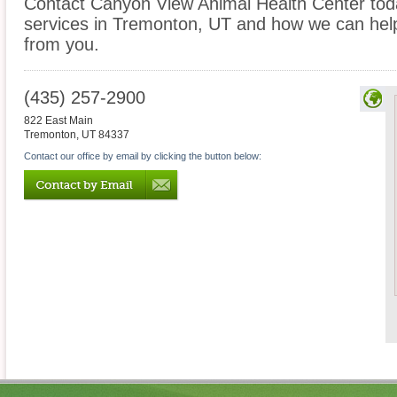
Contact Canyon View Animal Health Center today
services in Tremonton, UT and how we can help
from you.
(435) 257-2900
822 East Main
Tremonton
,
UT
84337
Contact our office by email by clicking the button below: