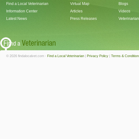
Find a Local Veterinarian
Virtual Map
Blogs
Information Center
Articles
Videos
Latest News
Press Releases
Veterinaria
© 2026 findalocalvet.com -
Find a Local Veterinarian
|
Privacy Policy
|
Terms & Condition