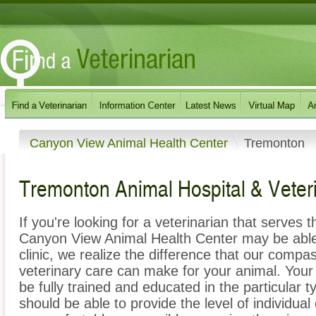
Canyon View Animal Health Center
Tremonton
Tremonton Animal Hospital & Veter
If you're looking for a veterinarian that serves
Canyon View Animal Health Center may be able 
clinic, we realize the difference that our com
veterinary care can make for your animal. Your
be fully trained and educated in the particular 
should be able to provide the level of individual