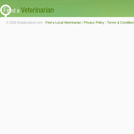
© 2026 findalocalvet.com -
Find a Local Veterinarian
|
Privacy Policy
|
Terms & Condition