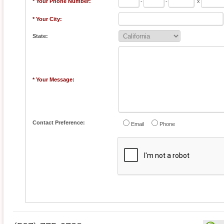
* Your Phone Number:
-
-
x
* Your City:
State:
* Your Message:
Contact Preference:
Email
Phone