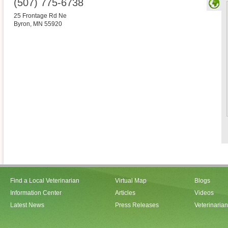
(507) 775-6738
25 Frontage Rd Ne
Byron
,
MN
55920
Find a Local Veterinarian
Virtual Map
Blogs
Information Center
Articles
Videos
Latest News
Press Releases
Veterinaria