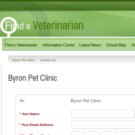
Byron Pet Clinic
Contact Us
Byron Pet Clinic
Byron Pet Clinic
To:
* Your Name:
* Your Email Address: