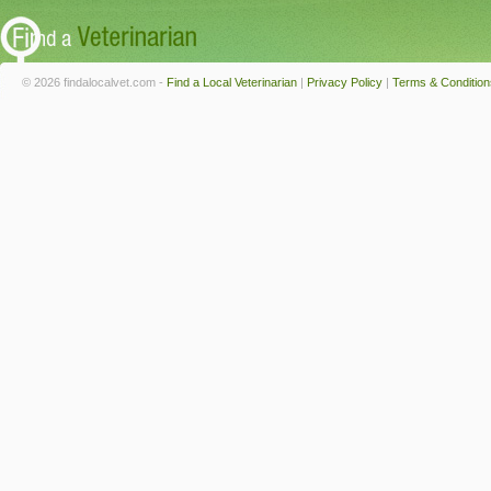
© 2026 findalocalvet.com -
Find a Local Veterinarian
|
Privacy Policy
|
Terms & Condition