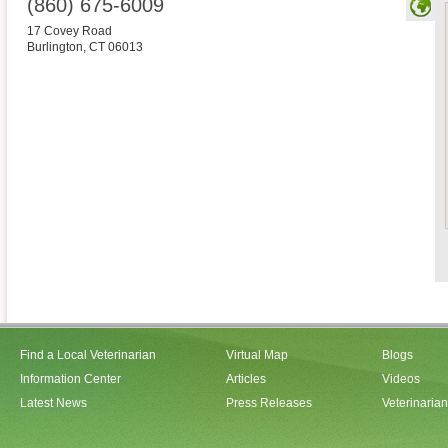
(860) 675-6009
17 Covey Road
Burlington
,
CT
06013
Find a Local Veterinarian
Virtual Map
Blogs
Information Center
Articles
Videos
Latest News
Press Releases
Veterinaria