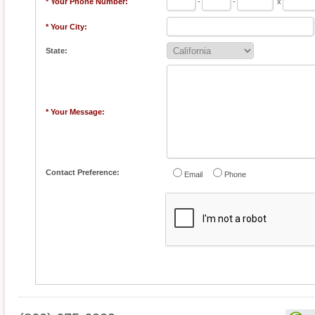
* Your Phone Number:
-
-
x
* Your City:
State:
* Your Message:
Contact Preference:
Email
Phone