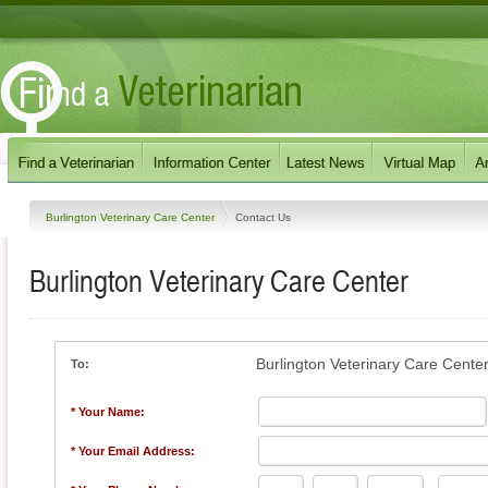
Burlington Veterinary Care Center
Contact Us
Burlington Veterinary Care Center
Burlington Veterinary Care Cente
To:
* Your Name:
* Your Email Address: