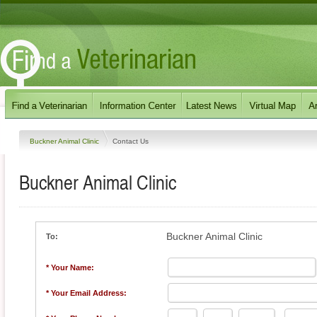
Buckner Animal Clinic
Contact Us
Buckner Animal Clinic
Buckner Animal Clinic
To:
* Your Name:
* Your Email Address: