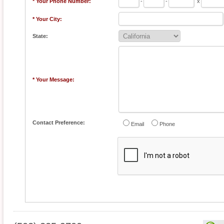
* Your Phone Number:
-
-
x
* Your City:
State:
* Your Message:
Contact Preference:
Email
Phone