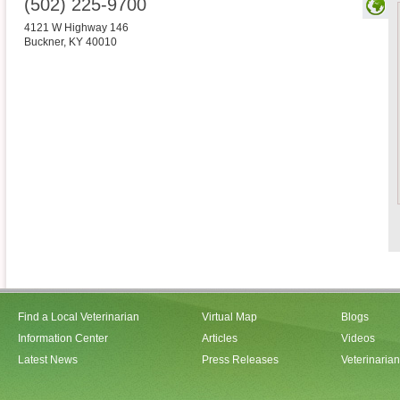
(502) 225-9700
4121 W Highway 146
Buckner
,
KY
40010
Find a Local Veterinarian
Virtual Map
Blogs
Information Center
Articles
Videos
Latest News
Press Releases
Veterinaria