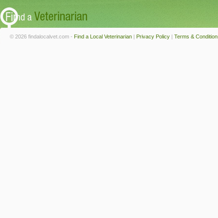
© 2026 findalocalvet.com -
Find a Local Veterinarian
|
Privacy Policy
|
Terms & Condition