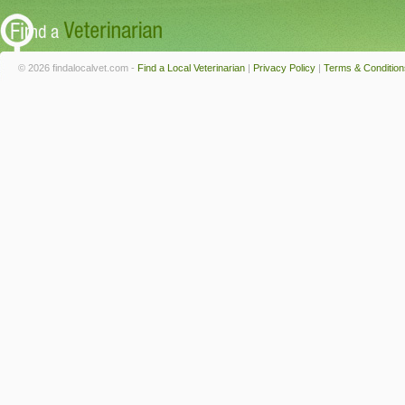
© 2026 findalocalvet.com -
Find a Local Veterinarian
|
Privacy Policy
|
Terms & Condition