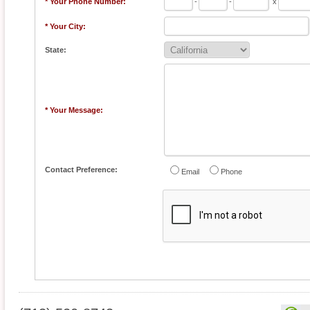
* Your Phone Number:
-
-
x
* Your City:
State:
* Your Message:
Contact Preference:
Email
Phone