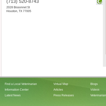
(713) 520-8743
2028 Bissonnet St
Houston
,
TX
77005
Find a Local Veterinarian
Virtual Map
Blogs
Information Center
Articles
Videos
Latest News
Press Releases
Veterinaria