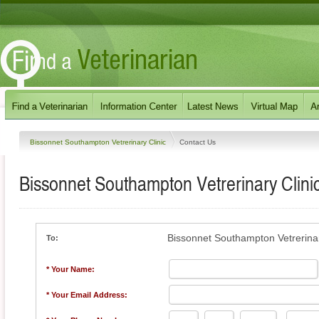
Bissonnet Southampton Vetrerinary Clinic
Contact Us
Bissonnet Southampton Vetrerinary Clini
Bissonnet Southampton Vetrerinar
To:
* Your Name:
* Your Email Address: