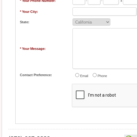
* Your Phone Number:
-
-
x
* Your City:
State:
* Your Message:
Contact Preference:
Email
Phone