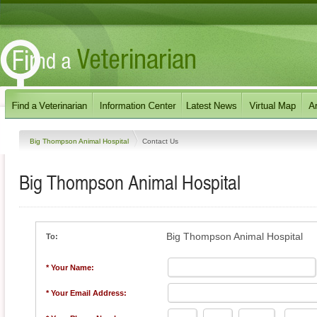
Big Thompson Animal Hospital
Contact Us
Big Thompson Animal Hospital
Big Thompson Animal Hospital
To:
* Your Name:
* Your Email Address: