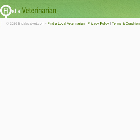
© 2026 findalocalvet.com -
Find a Local Veterinarian
|
Privacy Policy
|
Terms & Condition