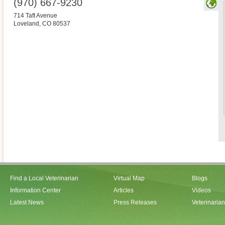
(970) 667-9230
714 Taft Avenue
Loveland
,
CO
80537
Find a Local Veterinarian
Virtual Map
Blogs
Information Center
Articles
Videos
Latest News
Press Releases
Veterinaria