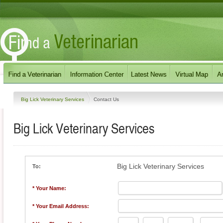
Big Lick Veterinary Services
Contact Us
Big Lick Veterinary Services
Big Lick Veterinary Services
To:
* Your Name:
* Your Email Address: