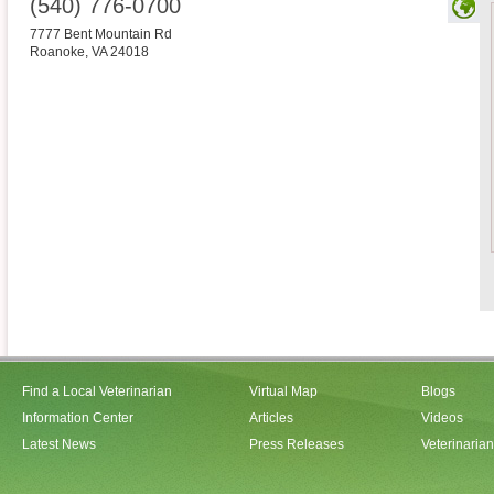
(540) 776-0700
7777 Bent Mountain Rd
Roanoke
,
VA
24018
Find a Local Veterinarian
Virtual Map
Blogs
Information Center
Articles
Videos
Latest News
Press Releases
Veterinaria