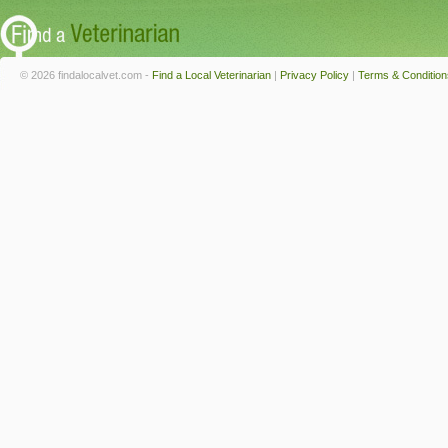
© 2026 findalocalvet.com -
Find a Local Veterinarian
|
Privacy Policy
|
Terms & Condition