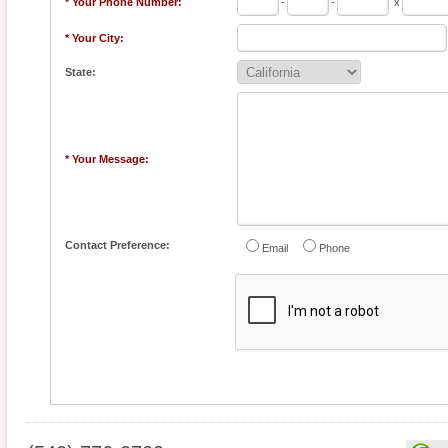
* Your Phone Number:
-
-
x
* Your City:
State:
* Your Message:
Contact Preference:
Email
Phone