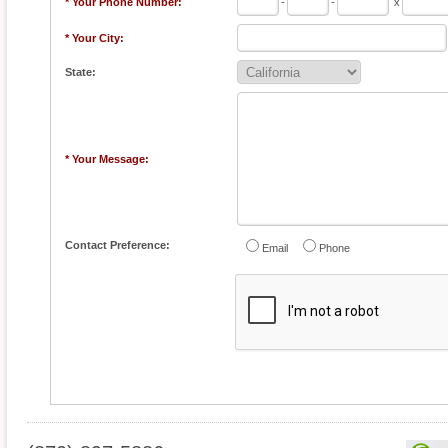
* Your Phone Number:
-
-
x
* Your City:
State:
* Your Message:
Contact Preference:
Email
Phone