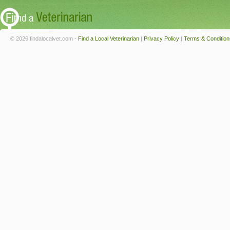
© 2026 findalocalvet.com -
Find a Local Veterinarian
|
Privacy Policy
|
Terms & Condition