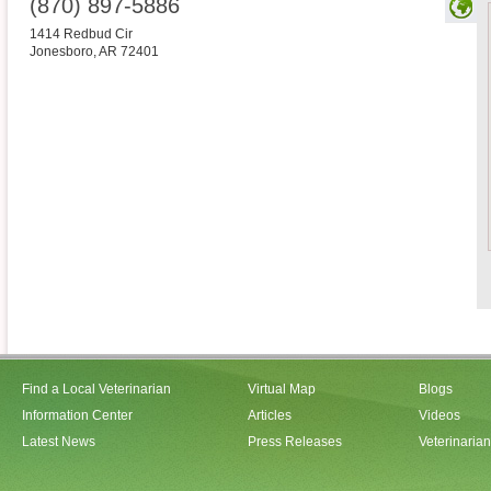
(870) 897-5886
1414 Redbud Cir
Jonesboro
,
AR
72401
Find a Local Veterinarian
Virtual Map
Blogs
Information Center
Articles
Videos
Latest News
Press Releases
Veterinaria