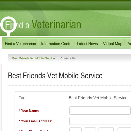
Best Friends Vet Mobile Service
Contact Us
Best Friends Vet Mobile Service
Best Friends Vet Mobile Service
To:
* Your Name:
* Your Email Address: