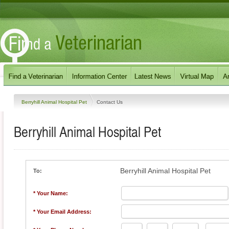
Berryhill Animal Hospital Pet
Contact Us
Berryhill Animal Hospital Pet
Berryhill Animal Hospital Pet
To:
* Your Name:
* Your Email Address: