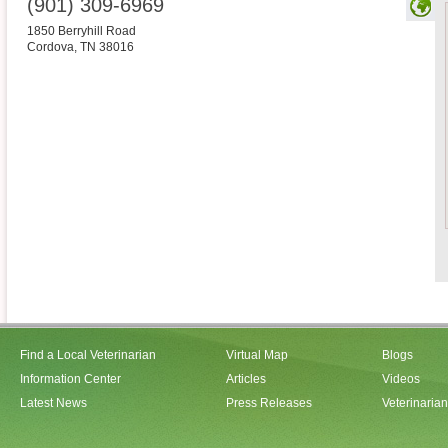
(901) 309-6969
1850 Berryhill Road
Cordova
,
TN
38016
Find a Local Veterinarian
Virtual Map
Blogs
Information Center
Articles
Videos
Latest News
Press Releases
Veterinaria