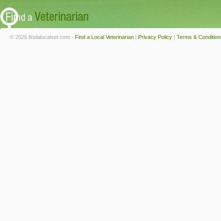
© 2026 findalocalvet.com -
Find a Local Veterinarian
|
Privacy Policy
|
Terms & Condition