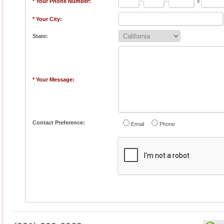
* Your Phone Number:
-
-
x
* Your City:
State:
* Your Message:
Contact Preference:
Email
Phone