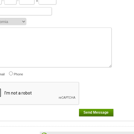
-
-
x
ail
Phone
Send Message