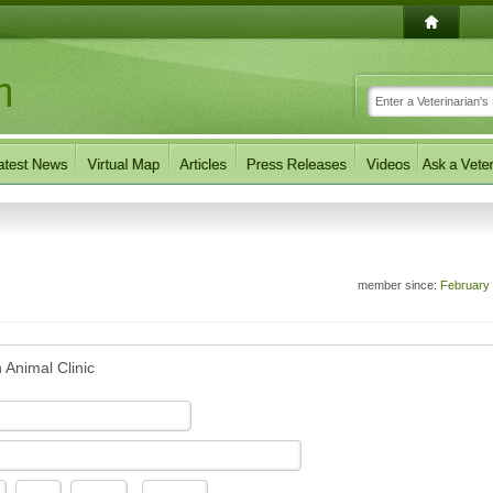
member since:
February
 Animal Clinic