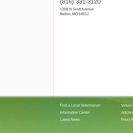
(816) 331-3120
1308 N Scott Avenue
Belton
,
MO
64012
Find a Local Veterinarian
Virtual
Information Center
Articles
Latest News
Press 