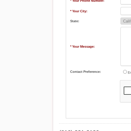
* Your Phone Number:
* Your City:
State:
* Your Message:
Contact Preference:
Em