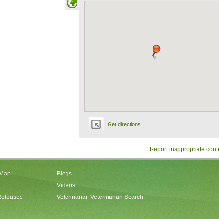
Get directions
Report inappropriate cont
 Map
Blogs
Videos
Releases
Veterinarian Veterinarian Search