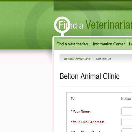
Belton Animal Clinic
Contact Us
Belton Animal Clinic
Belton
To:
* Your Name:
* Your Email Address: