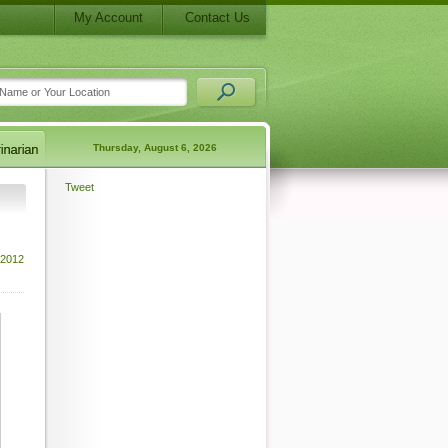
My Account
Contact Us
Thursday, August 6, 2026
Tweet
 2012