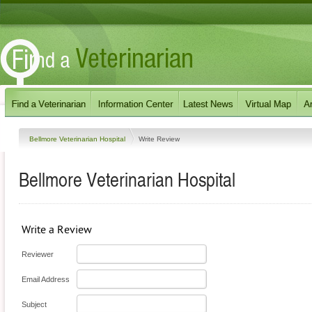
Bellmore Veterinarian Hospital
Write Review
Bellmore Veterinarian Hospital
Write a Review
Reviewer
Email Address
Subject