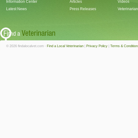
Information Center
Articles
Videos
Latest News
Press Releases
Veterinaria
© 2026 findalocalvet.com -
Find a Local Veterinarian
|
Privacy Policy
|
Terms & Condition