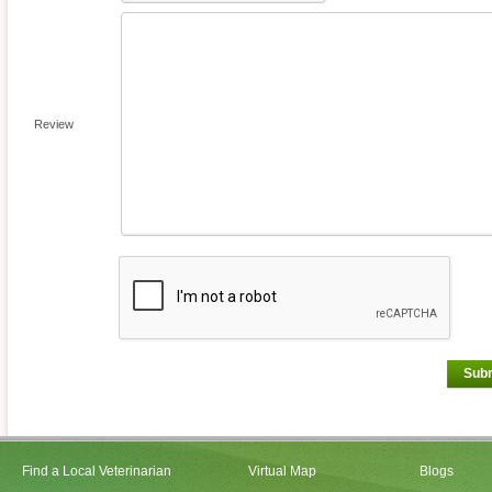
Review
Sub
Find a Local Veterinarian
Virtual Map
Blogs