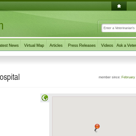
ospital
member since:
February