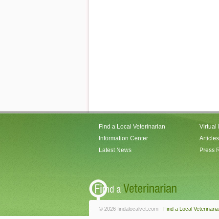
Find a Local Veterinarian
Virtual
Information Center
Articles
Latest News
Press 
© 2026 findalocalvet.com -
Find a Local Veterinari