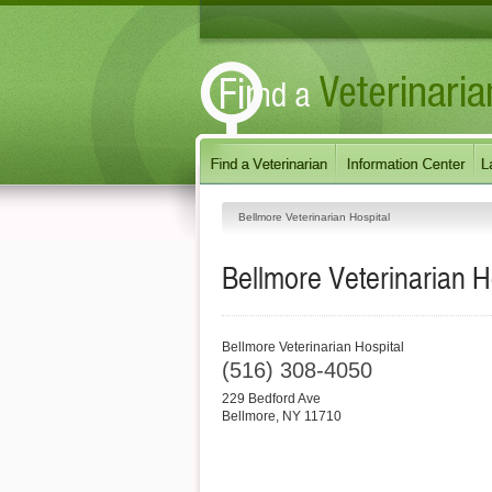
Bellmore Veterinarian Hospital
Bellmore Veterinarian H
Bellmore Veterinarian Hospital
(516) 308-4050
229 Bedford Ave
Bellmore
,
NY
11710