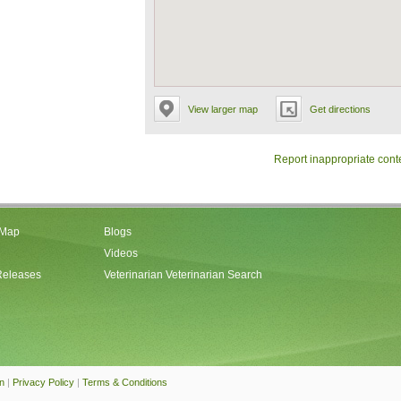
View larger map
Get directions
Report inappropriate cont
 Map
Blogs
Videos
Releases
Veterinarian Veterinarian Search
an
|
Privacy Policy
|
Terms & Conditions