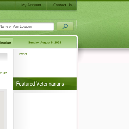
My Account
Contact Us
Sunday, August 9, 2026
Tweet
 2012
Featured Veterinarians