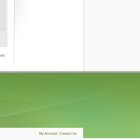
ent
My Account
|
Contact Us