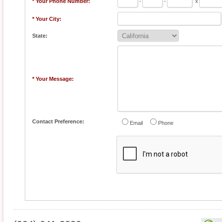
* Your Phone Number:
-
-
x
* Your City:
State:
* Your Message:
Contact Preference:
Email
Phone