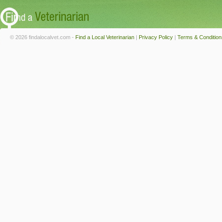
© 2026 findalocalvet.com -
Find a Local Veterinarian
|
Privacy Policy
|
Terms & Condition