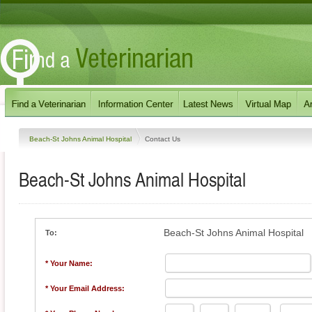
Beach-St Johns Animal Hospital
Contact Us
Beach-St Johns Animal Hospital
Beach-St Johns Animal Hospital
To:
* Your Name:
* Your Email Address: