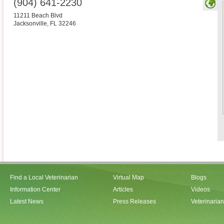
(904) 641-2230
11211 Beach Blvd
Jacksonville
,
FL
32246
Find a Local Veterinarian
Virtual Map
Blogs
Information Center
Articles
Videos
Latest News
Press Releases
Veterinaria