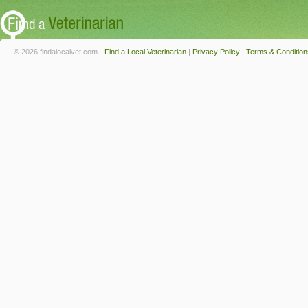
© 2026 findalocalvet.com -
Find a Local Veterinarian
|
Privacy Policy
|
Terms & Condition