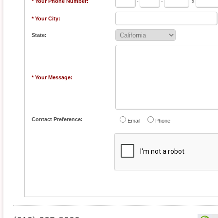
* Your Phone Number:
-
-
x
* Your City:
State:
* Your Message:
Contact Preference:
Email
Phone