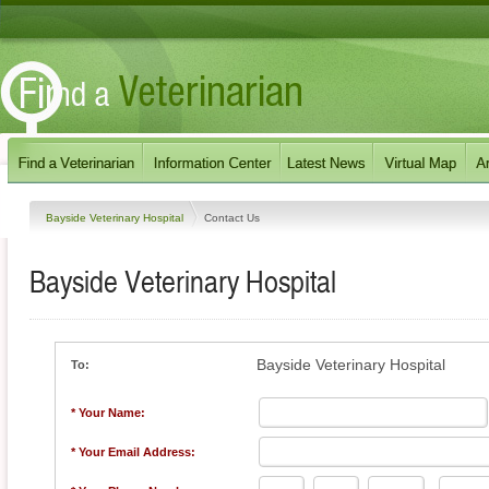
Bayside Veterinary Hospital
Contact Us
Bayside Veterinary Hospital
Bayside Veterinary Hospital
To:
* Your Name:
* Your Email Address: