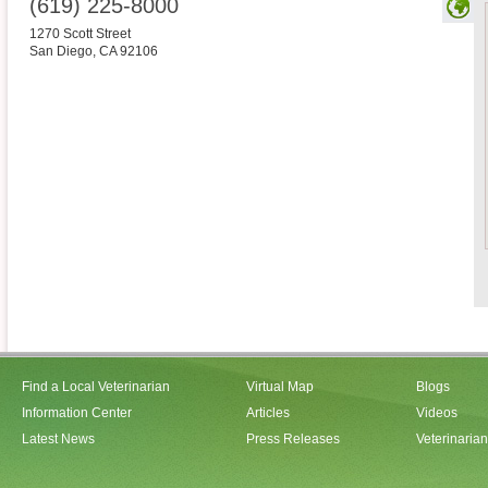
(619) 225-8000
1270 Scott Street
San Diego
,
CA
92106
Find a Local Veterinarian
Virtual Map
Blogs
Information Center
Articles
Videos
Latest News
Press Releases
Veterinaria