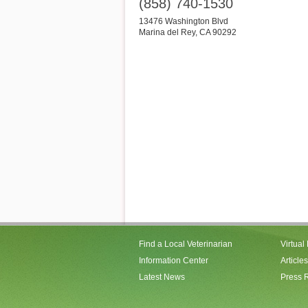
(858) 740-1530
13476 Washington Blvd
Marina del Rey
,
CA
90292
Find a Local Veterinarian
Virtual
Information Center
Articles
Latest News
Press 