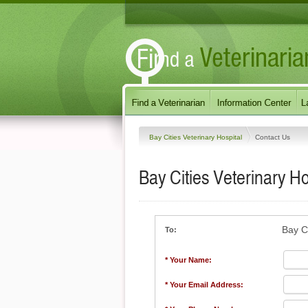
Bay Cities Veterinary Hospital
Contact Us
Bay Cities Veterinary Ho
Bay Ci
To:
* Your Name:
* Your Email Address: