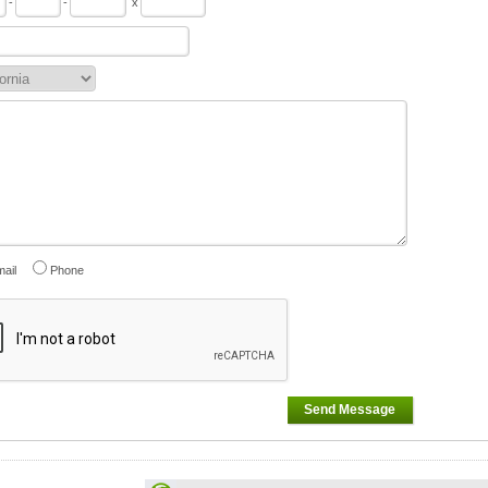
-
-
x
ail
Phone
Send Message