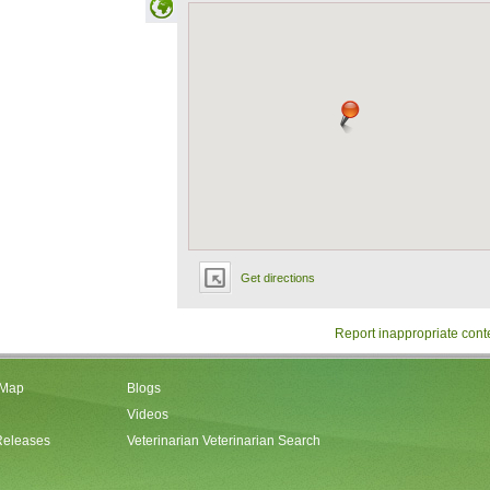
Get directions
Report inappropriate cont
 Map
Blogs
Videos
Releases
Veterinarian Veterinarian Search