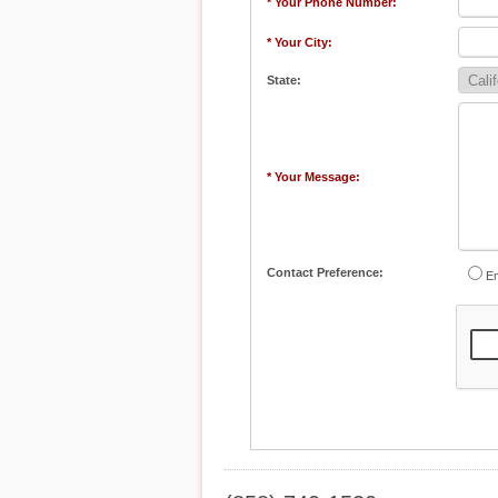
* Your Phone Number:
* Your City:
State:
* Your Message:
Contact Preference:
Em