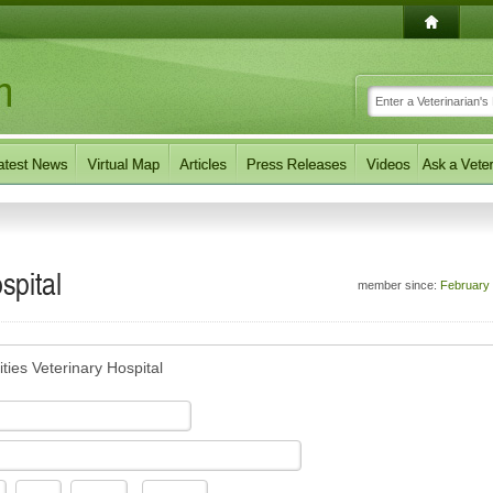
spital
member since:
February
ties Veterinary Hospital