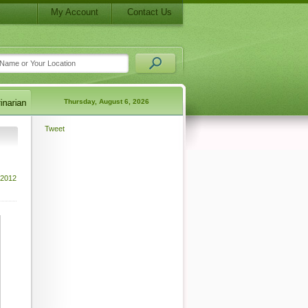
My Account
Contact Us
Thursday, August 6, 2026
Tweet
 2012