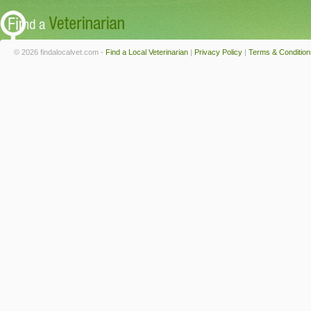
© 2026 findalocalvet.com -
Find a Local Veterinarian
|
Privacy Policy
|
Terms & Condition