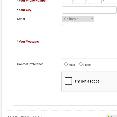
* Your Phone Number:
-
-
x
* Your City:
State:
* Your Message:
Contact Preference:
Email
Phone