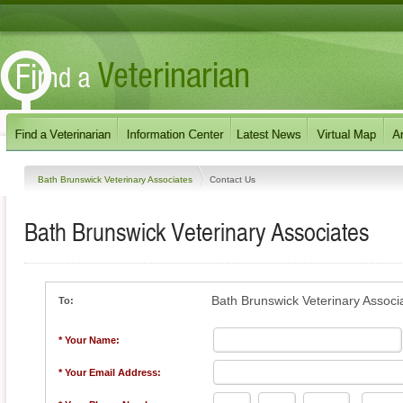
Bath Brunswick Veterinary Associates
Contact Us
Bath Brunswick Veterinary Associates
Bath Brunswick Veterinary Associ
To:
* Your Name:
* Your Email Address: