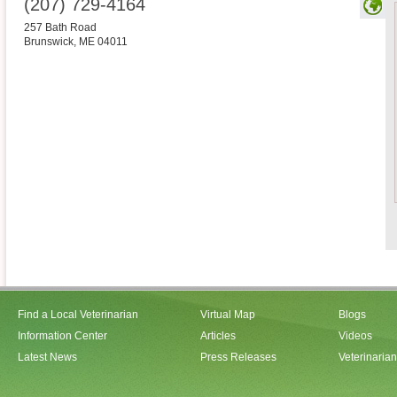
(207) 729-4164
257 Bath Road
Brunswick
,
ME
04011
Find a Local Veterinarian
Virtual Map
Blogs
Information Center
Articles
Videos
Latest News
Press Releases
Veterinaria