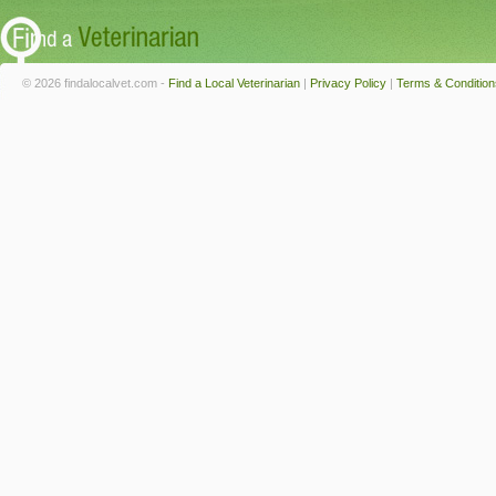
© 2026 findalocalvet.com -
Find a Local Veterinarian
|
Privacy Policy
|
Terms & Condition