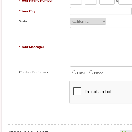
* Your Phone Number:
-
-
x
* Your City:
State:
* Your Message:
Contact Preference:
Email
Phone