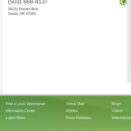
(503) 668-4137
39231 Proctor Blvd
Sandy
,
OR
97055
Find a Local Veterinarian
Virtual Map
Blogs
Information Center
Articles
Videos
Latest News
Press Releases
Veterinaria