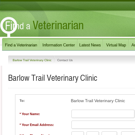
Barlow Trail Veterinary Clinic
Contact Us
Barlow Trail Veterinary Clinic
Barlow Trail Veterinary Clinic
To:
* Your Name:
* Your Email Address: