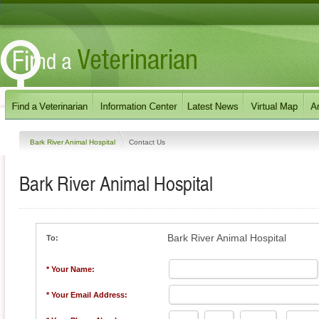
Bark River Animal Hospital
Contact Us
Bark River Animal Hospital
Bark River Animal Hospital
To:
* Your Name:
* Your Email Address: