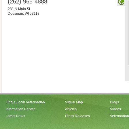
(262) 965-4888
281 N Main St
Dousman
,
WI
53118
Find a Local Veterinarian
Virtual Map
Blogs
Information Center
Articles
Videos
Latest News
Press Releases
Veterinaria