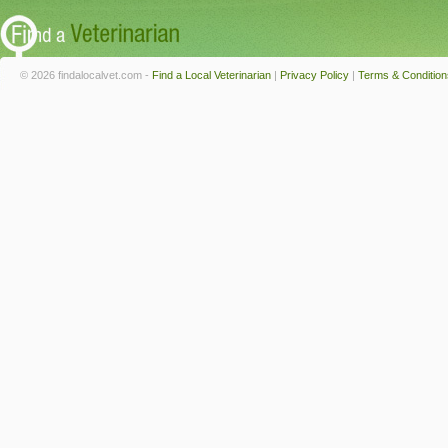
© 2026 findalocalvet.com -
Find a Local Veterinarian
|
Privacy Policy
|
Terms & Condition