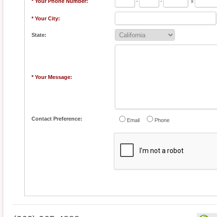
* Your Phone Number:
-
-
x
* Your City:
State:
* Your Message:
Contact Preference:
Email
Phone