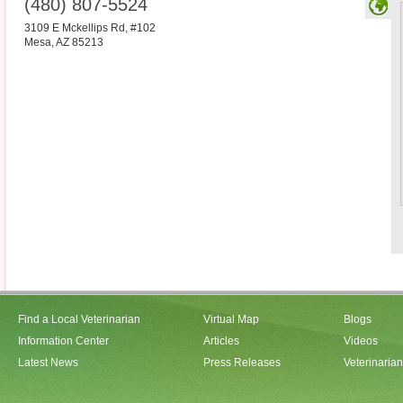
(480) 807-5524
3109 E Mckellips Rd, #102
Mesa
,
AZ
85213
Find a Local Veterinarian
Virtual Map
Blogs
Information Center
Articles
Videos
Latest News
Press Releases
Veterinaria