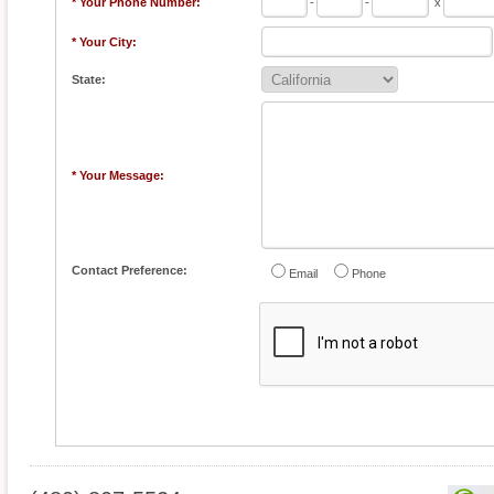
* Your Phone Number:
-
-
x
* Your City:
State:
* Your Message:
Contact Preference:
Email
Phone