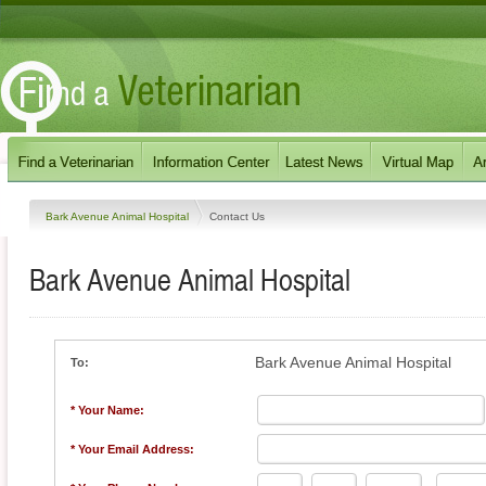
Bark Avenue Animal Hospital
Contact Us
Bark Avenue Animal Hospital
Bark Avenue Animal Hospital
To:
* Your Name:
* Your Email Address: