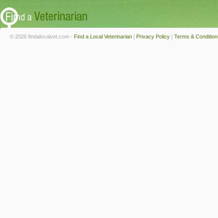
© 2026 findalocalvet.com -
Find a Local Veterinarian
|
Privacy Policy
|
Terms & Condition