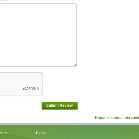
Submit Review
Report inappropriate cont
 Map
Blogs