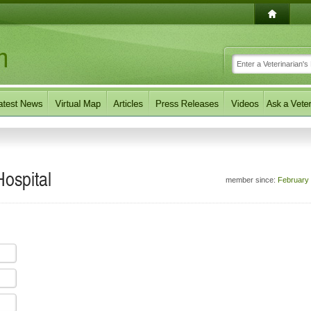
Hospital
member since:
February