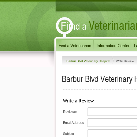
Barbur Blvd Veterinary Hospital
Write Review
Barbur Blvd Veterinary 
Write a Review
Reviewer
Email Address
Subject