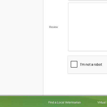
Review
Find a Local Veterinarian
Virtual