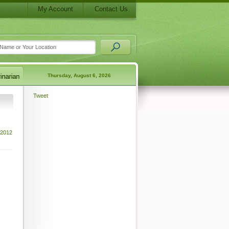
My Account
Contact Us
Thursday, August 6, 2026
Tweet
 2012