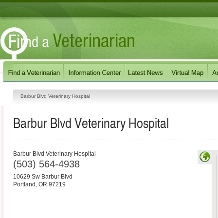
Barbur Blvd Veterinary Hospital
Barbur Blvd Veterinary Hospital
Barbur Blvd Veterinary Hospital
(503) 564-4938
10629 Sw Barbur Blvd
Portland
,
OR
97219