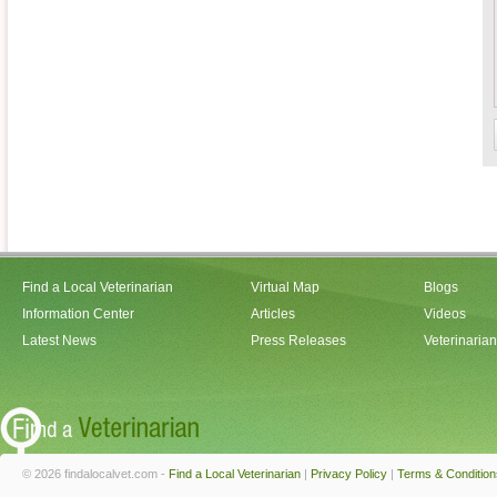
Find a Local Veterinarian
Virtual Map
Blogs
Information Center
Articles
Videos
Latest News
Press Releases
Veterinaria
© 2026 findalocalvet.com -
Find a Local Veterinarian
|
Privacy Policy
|
Terms & Condition