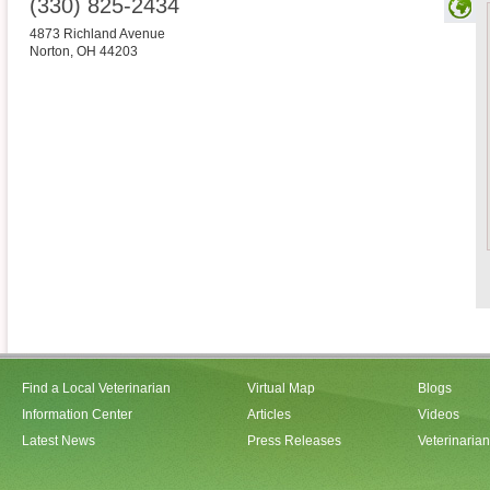
(330) 825-2434
4873 Richland Avenue
Norton
,
OH
44203
Find a Local Veterinarian
Virtual Map
Blogs
Information Center
Articles
Videos
Latest News
Press Releases
Veterinaria