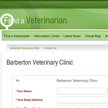
Barberton Veterinary Clinic
Contact Us
Barberton Veterinary Clinic
Barberton Veterinary Clinic
To:
* Your Name:
* Your Email Address: