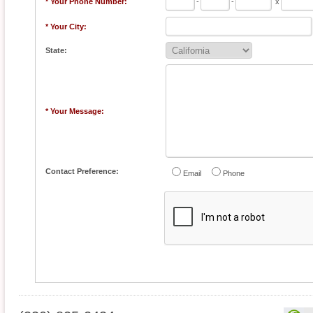
* Your Phone Number:
-
-
x
* Your City:
State:
* Your Message:
Contact Preference:
Email
Phone