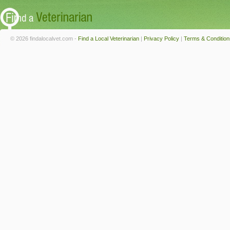
© 2026 findalocalvet.com -
Find a Local Veterinarian
|
Privacy Policy
|
Terms & Condition