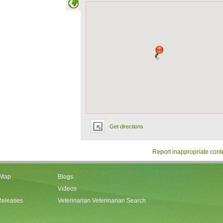
Get directions
Report inappropriate cont
 Map
Blogs
Videos
Releases
Veterinarian Veterinarian Search