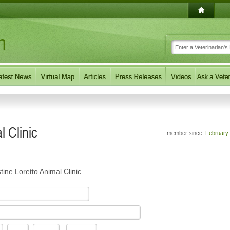
l Clinic
member since:
February
ine Loretto Animal Clinic