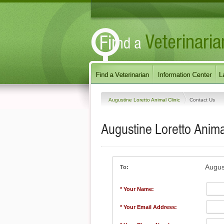
Augustine Loretto Animal Clinic
Contact Us
Augustine Loretto Anima
August
To:
* Your Name:
* Your Email Address: