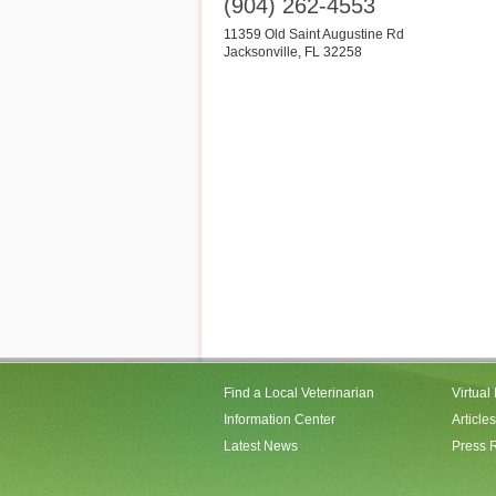
(904) 262-4553
11359 Old Saint Augustine Rd
Jacksonville
,
FL
32258
Find a Local Veterinarian
Virtual
Information Center
Articles
Latest News
Press 