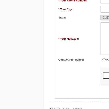
* Your Phone Number:
* Your City:
State:
* Your Message:
Contact Preference:
Em