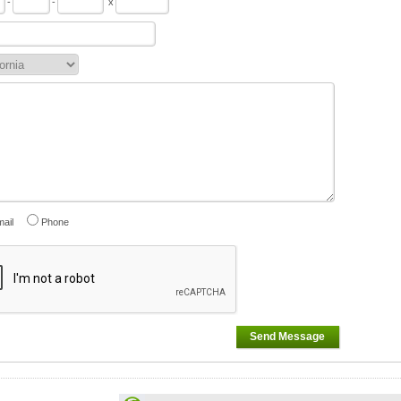
-
-
x
ail
Phone
Send Message