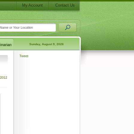
My Account
Contact Us
Sunday, August 9, 2026
Tweet
 2012