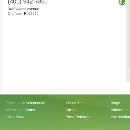
(401) 942-7360
342 Atwood Avenue
Cranston
,
RI
02920
Find a Local Veterinarian
Virtual Map
Blogs
Information Center
Articles
Videos
Latest News
Press Releases
Veterinaria