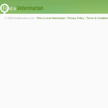
© 2026 findalocalvet.com -
Find a Local Veterinarian
|
Privacy Policy
|
Terms & Condition