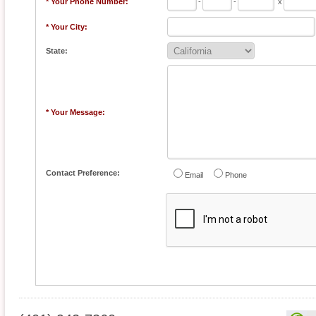
* Your Phone Number:
-
-
x
* Your City:
State:
* Your Message:
Contact Preference:
Email
Phone