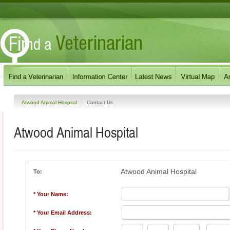
Atwood Animal Hospital
Contact Us
Atwood Animal Hospital
Atwood Animal Hospital
To:
* Your Name:
* Your Email Address: