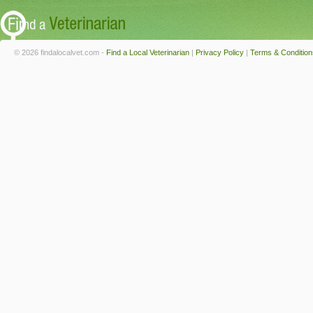
© 2026 findalocalvet.com -
Find a Local Veterinarian
|
Privacy Policy
|
Terms & Condition