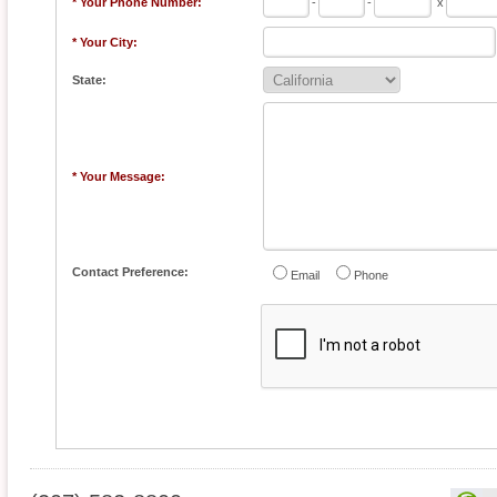
* Your Phone Number:
-
-
x
* Your City:
State:
* Your Message:
Contact Preference:
Email
Phone