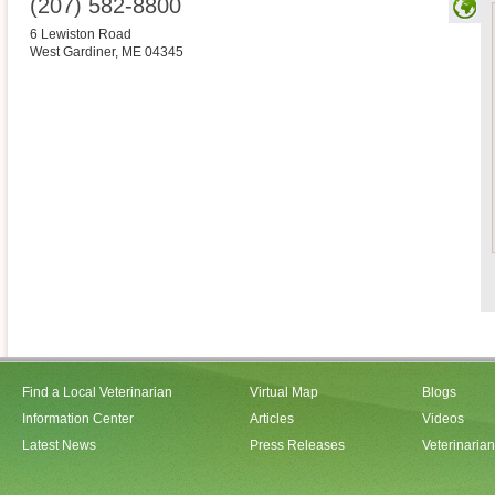
(207) 582-8800
6 Lewiston Road
West Gardiner
,
ME
04345
Find a Local Veterinarian
Virtual Map
Blogs
Information Center
Articles
Videos
Latest News
Press Releases
Veterinaria