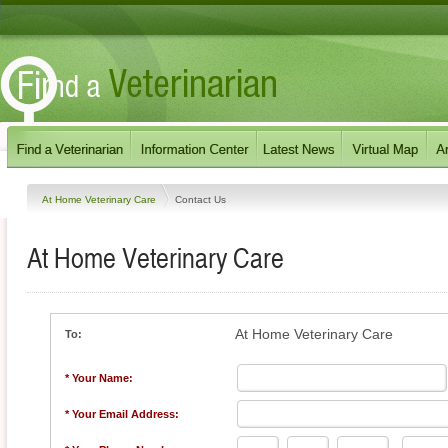
At Home Veterinary Care
Contact Us
At Home Veterinary Care
At Home Veterinary Care
To:
* Your Name:
* Your Email Address: