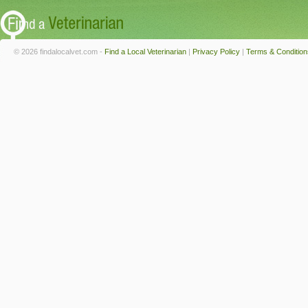
© 2026 findalocalvet.com -
Find a Local Veterinarian
|
Privacy Policy
|
Terms & Condition