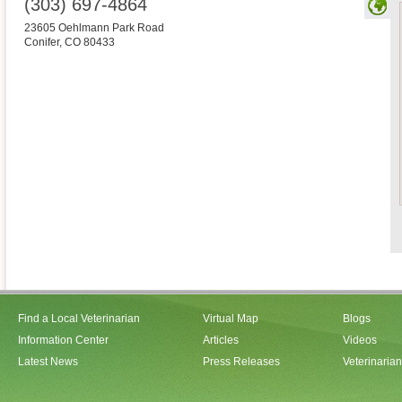
(303) 697-4864
23605 Oehlmann Park Road
Conifer
,
CO
80433
Find a Local Veterinarian
Virtual Map
Blogs
Information Center
Articles
Videos
Latest News
Press Releases
Veterinaria