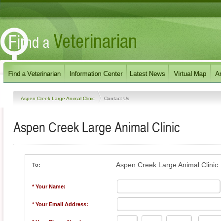
Aspen Creek Large Animal Clinic
Contact Us
Aspen Creek Large Animal Clinic
Aspen Creek Large Animal Clinic
To:
* Your Name:
* Your Email Address: