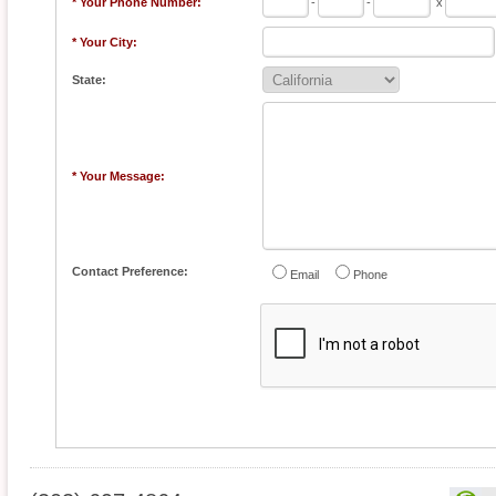
* Your Phone Number:
-
-
x
* Your City:
State:
* Your Message:
Contact Preference:
Email
Phone