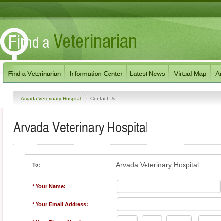
Arvada Veterinary Hospital
Contact Us
Arvada Veterinary Hospital
Arvada Veterinary Hospital
To:
* Your Name:
* Your Email Address: