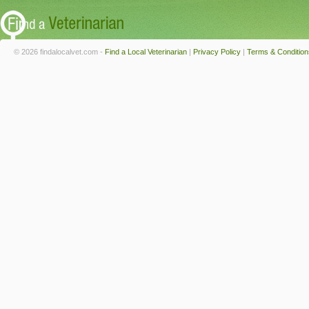
© 2026 findalocalvet.com -
Find a Local Veterinarian
|
Privacy Policy
|
Terms & Condition