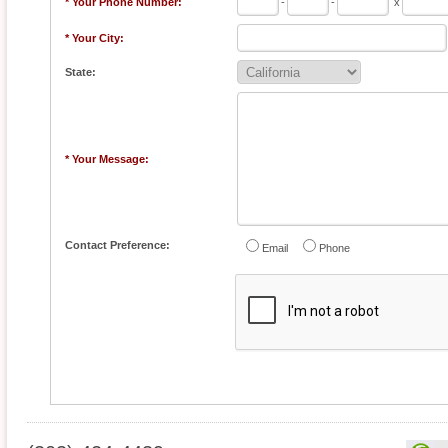
* Your Phone Number:
-
-
x
* Your City:
State:
* Your Message:
Contact Preference:
Email
Phone