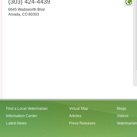
(303) 424-4439
6645 Wadsworth Blvd
Arvada
,
CO
80303
Find a Local Veterinarian
Virtual Map
Blogs
Information Center
Articles
Videos
Latest News
Press Releases
Veterinaria