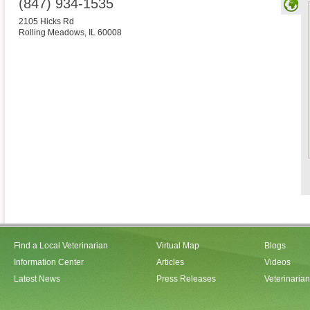
(847) 934-1535
2105 Hicks Rd
Rolling Meadows
,
IL
60008
Find a Local Veterinarian
Virtual Map
Blogs
Information Center
Articles
Videos
Latest News
Press Releases
Veterinaria