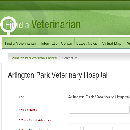
Arlington Park Veterinary Hospital
Contact Us
Arlington Park Veterinary Hospital
Arlington Park Veterinary Hospital
To:
* Your Name:
* Your Email Address: