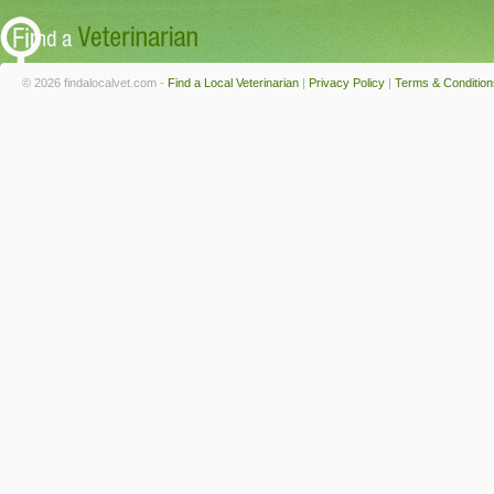
© 2026 findalocalvet.com -
Find a Local Veterinarian
|
Privacy Policy
|
Terms & Condition