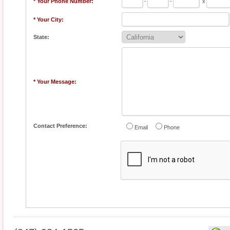
* Your Phone Number:
-
-
x
* Your City:
State:
* Your Message:
Contact Preference:
Email
Phone