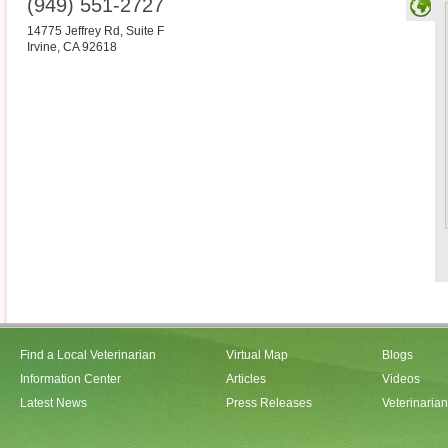
(949) 551-2727
14775 Jeffrey Rd, Suite F
Irvine
,
CA
92618
Find a Local Veterinarian
Virtual Map
Blogs
Information Center
Articles
Videos
Latest News
Press Releases
Veterinaria