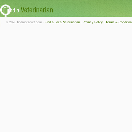
© 2026 findalocalvet.com -
Find a Local Veterinarian
|
Privacy Policy
|
Terms & Condition