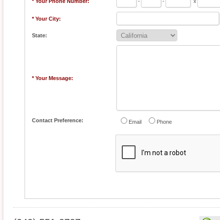
* Your Phone Number:
-
-
x
* Your City:
State:
* Your Message:
Contact Preference:
Email
Phone