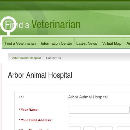
Arbor Animal Hospital
Contact Us
Arbor Animal Hospital
Arbor Animal Hospital
To:
* Your Name:
* Your Email Address: