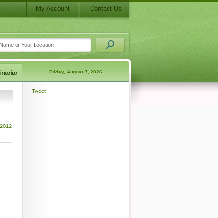
My Account
Contact Us
Friday, August 7, 2026
Tweet
 2012