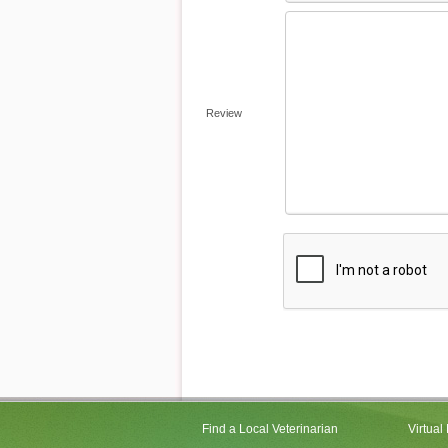
Review
Find a Local Veterinarian
Virtual