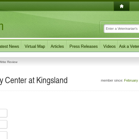
Write Review
 Center at Kingsland
member since:
February