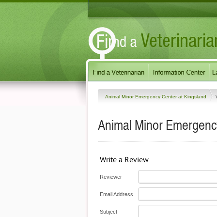
Animal Minor Emergency Center at Kingsland
Animal Minor Emergency
Write a Review
Reviewer
Email Address
Subject