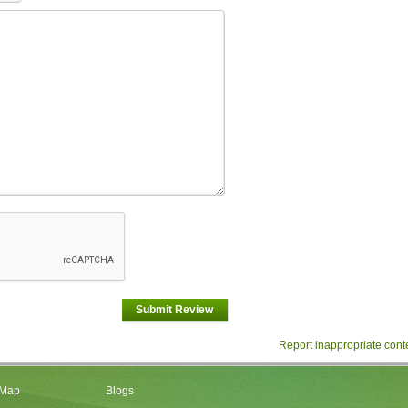
Submit Review
Report inappropriate cont
 Map
Blogs