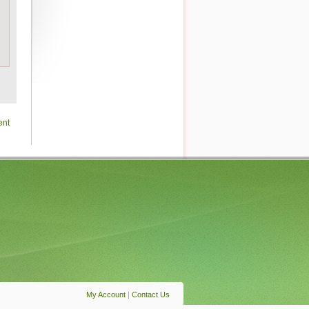
ent
My Account
|
Contact Us