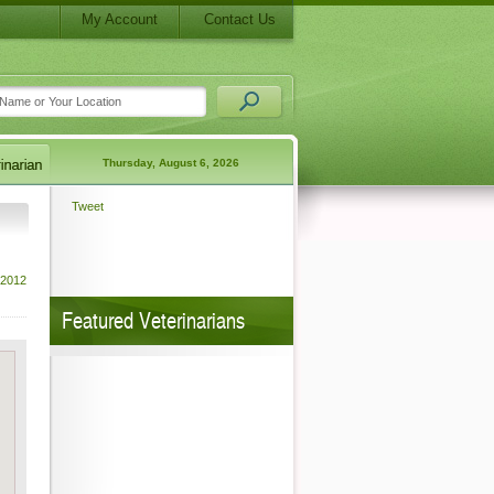
My Account
Contact Us
Thursday, August 6, 2026
Tweet
 2012
Featured Veterinarians