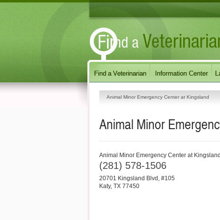
Animal Minor Emergency Center at Kingsland
Animal Minor Emergency
Animal Minor Emergency Center at Kingslan
(281) 578-1506
20701 Kingsland Blvd, #105
Katy
,
TX
77450