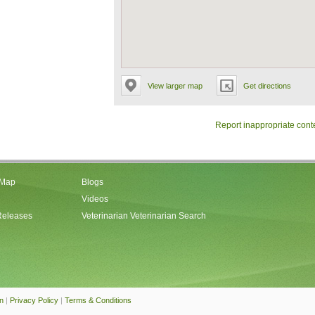
View larger map
Get directions
Report inappropriate cont
 Map
Blogs
Videos
Releases
Veterinarian Veterinarian Search
an
|
Privacy Policy
|
Terms & Conditions