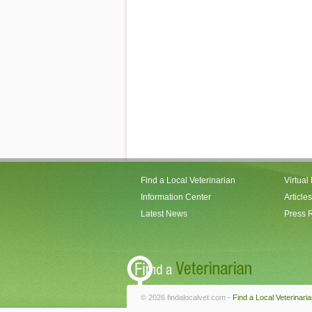
Find a Local Veterinarian
Virtual
Information Center
Articles
Latest News
Press 
© 2026 findalocalvet.com -
Find a Local Veterinari