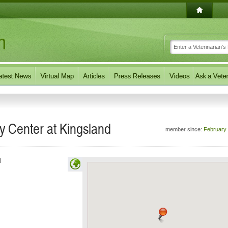
 Center at Kingsland
member since:
February
d