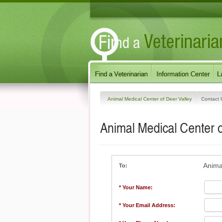
Animal Medical Center of Deer Valley
Contact 
Animal Medical Center o
Anima
To:
* Your Name:
* Your Email Address: