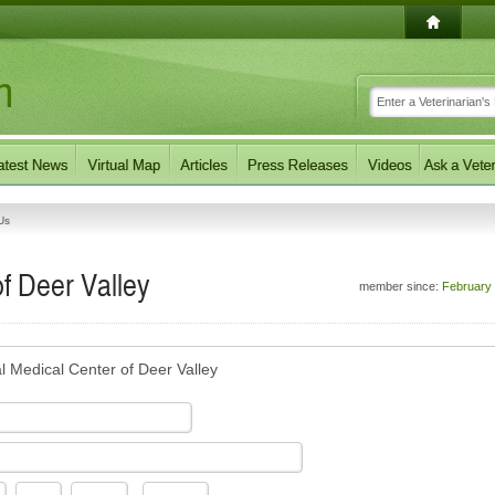
Us
f Deer Valley
member since:
February
l Medical Center of Deer Valley