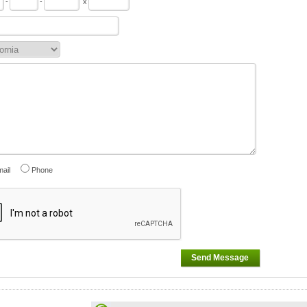
-
-
x
ail
Phone
Send Message