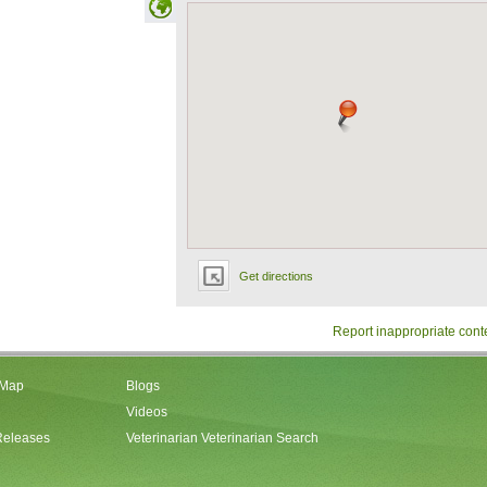
Get directions
Report inappropriate cont
 Map
Blogs
Videos
Releases
Veterinarian Veterinarian Search