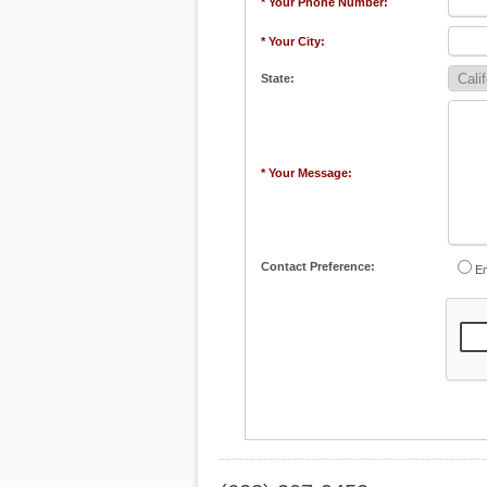
* Your Phone Number:
* Your City:
State:
* Your Message:
Contact Preference:
Em