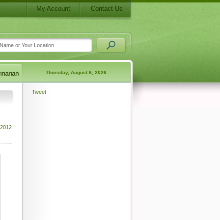
My Account
Contact Us
Thursday, August 6, 2026
Tweet
 2012