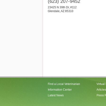
(623) 207-9452
23425 N 39th Dr, #112
Glendale
,
AZ
85310
Find a Local Veterinarian
Virtual
Information Center
Articles
Latest News
Press 