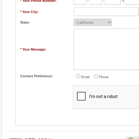
* Your Phone Number:
-
-
x
* Your City:
State:
* Your Message:
Contact Preference:
Email
Phone