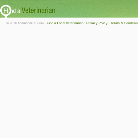
© 2026 findalocalvet.com -
Find a Local Veterinarian
|
Privacy Policy
|
Terms & Condition