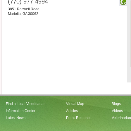
(770) 977-4994
3851 Roswell Road
Marietta
,
GA
30062
Find a Local Veterinarian
Virtual Map
Blogs
Information Center
Articles
Videos
Latest News
Press Releases
Veterinaria