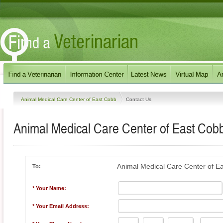
Animal Medical Care Center of East Cobb
Contact Us
Animal Medical Care Center of East Cob
Animal Medical Care Center of E
To:
* Your Name:
* Your Email Address: