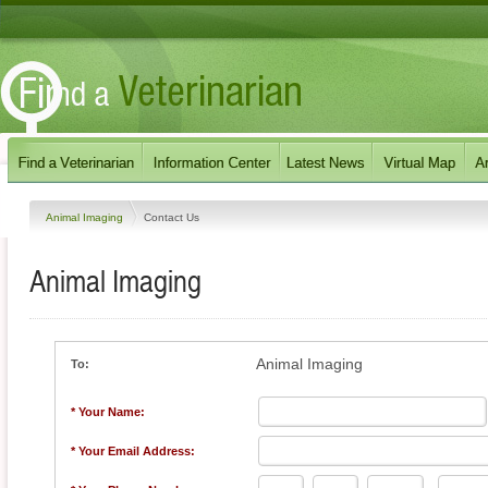
Animal Imaging
Contact Us
Animal Imaging
Animal Imaging
To:
* Your Name:
* Your Email Address: