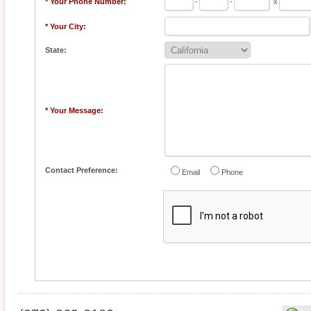
* Your Phone Number:
-
-
x
* Your City:
State:
* Your Message:
Contact Preference:
Email
Phone