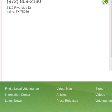
(972) 869-2180
6112 Riverside Dr
Irving
,
TX
75039
Find a Local Veterinarian
Virtual Map
Blogs
Information Center
Articles
Videos
Latest News
Press Releases
Veterinaria