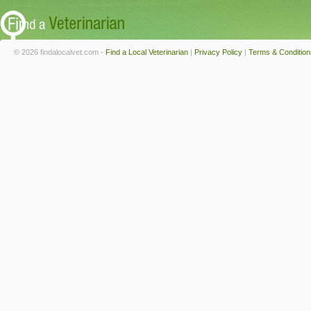
© 2026 findalocalvet.com -
Find a Local Veterinarian
|
Privacy Policy
|
Terms & Condition