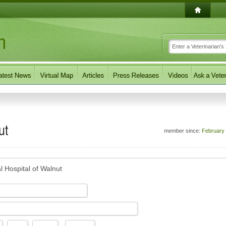
ut
member since:
February
l Hospital of Walnut