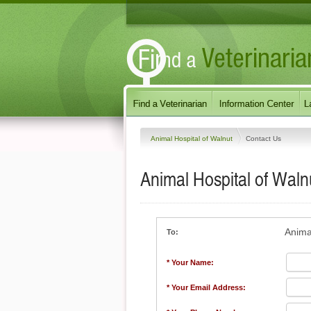
Animal Hospital of Walnut
Contact Us
Animal Hospital of Waln
Anima
To:
* Your Name:
* Your Email Address: