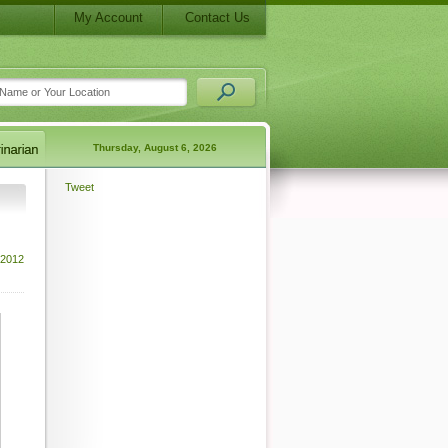
My Account
Contact Us
Thursday, August 6, 2026
Tweet
 2012