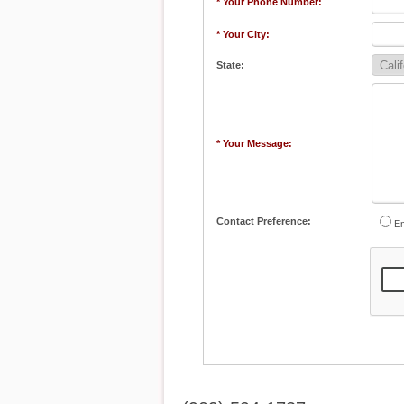
* Your Phone Number:
* Your City:
State:
* Your Message:
Contact Preference:
Em