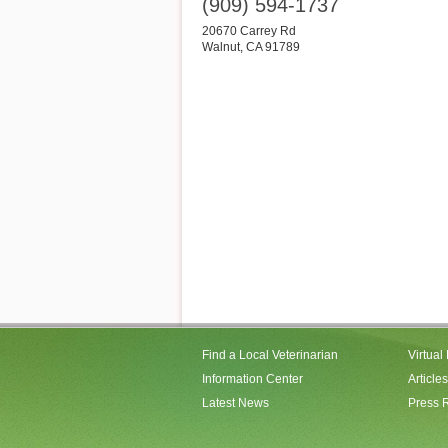
(909) 594-1737
20670 Carrey Rd
Walnut
,
CA
91789
Find a Local Veterinarian
Virtual
Information Center
Articles
Latest News
Press 