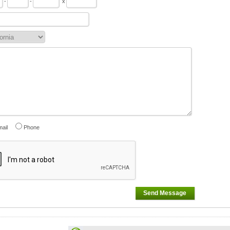
-
-
x
ail
Phone
Send Message