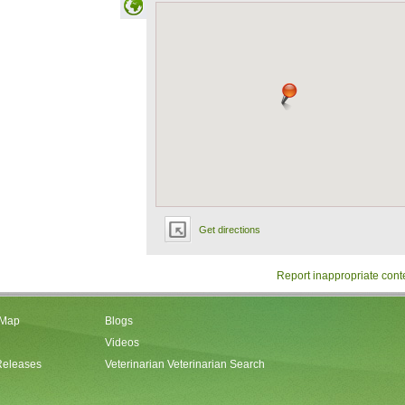
Get directions
Report inappropriate cont
 Map
Blogs
Videos
Releases
Veterinarian Veterinarian Search