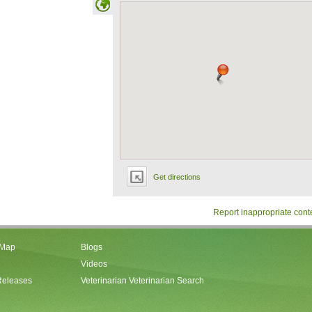
Get directions
Report inappropriate cont
 Map
Blogs
Videos
Releases
Veterinarian Veterinarian Search