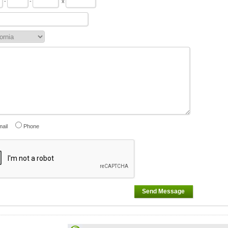
-
-
x
ail
Phone
Send Message