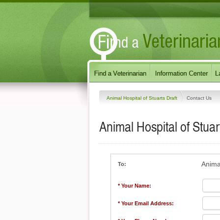
Animal Hospital of Stuarts Draft
Contact Us
Animal Hospital of Stuar
Animal
To:
* Your Name:
* Your Email Address: