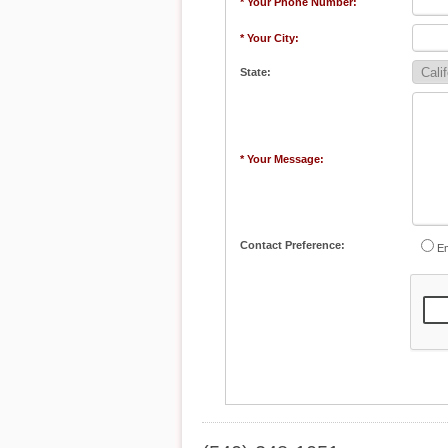
* Your Phone Number:
* Your City:
State:
* Your Message:
Contact Preference:
Em