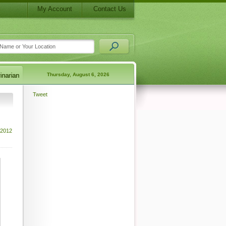
My Account
Contact Us
Thursday, August 6, 2026
Tweet
 2012