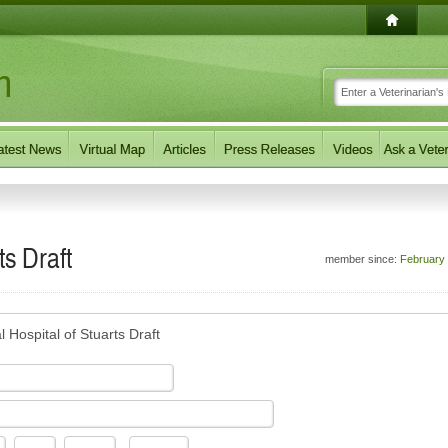
ts Draft
member since:
February
 Hospital of Stuarts Draft