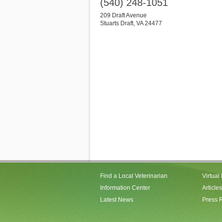
(540) 248-1051
209 Draft Avenue
Stuarts Draft
,
VA
24477
Find a Local Veterinarian
Virtual
Information Center
Articles
Latest News
Press 