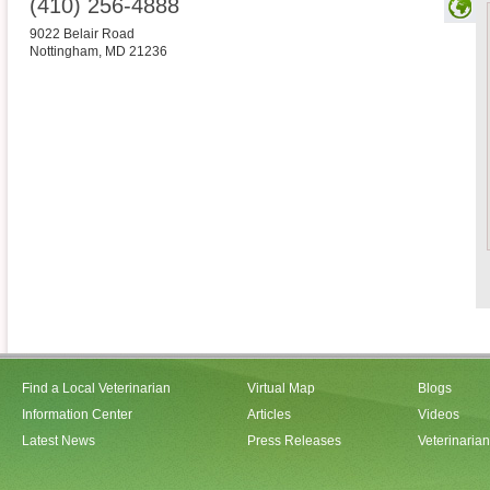
(410) 256-4888
9022 Belair Road
Nottingham
,
MD
21236
Find a Local Veterinarian
Virtual Map
Blogs
Information Center
Articles
Videos
Latest News
Press Releases
Veterinaria