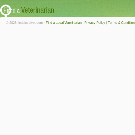
© 2026 findalocalvet.com -
Find a Local Veterinarian
|
Privacy Policy
|
Terms & Condition