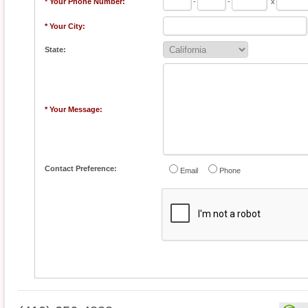
* Your Phone Number:
-
-
x
* Your City:
State:
* Your Message:
Contact Preference:
Email
Phone