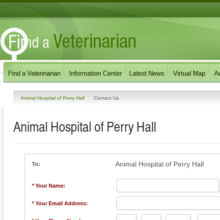
Animal Hospital of Perry Hall
Contact Us
Animal Hospital of Perry Hall
Animal Hospital of Perry Hall
To:
* Your Name:
* Your Email Address: