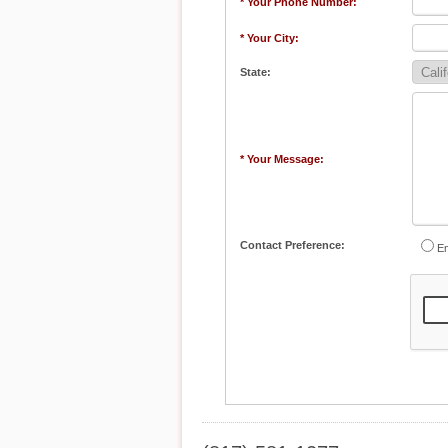
* Your Phone Number:
* Your City:
State:
* Your Message:
Contact Preference:
Em