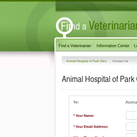
Animal Hospital of Park Glen
Contact Us
Animal Hospital of Park
Anima
To:
* Your Name:
* Your Email Address: