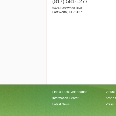
(817) 581-1277
5424 Basswood Blvd
Fort Worth
,
TX
76137
Find a Local Veterinarian
Virtual
Information Center
Articles
Latest News
Press 