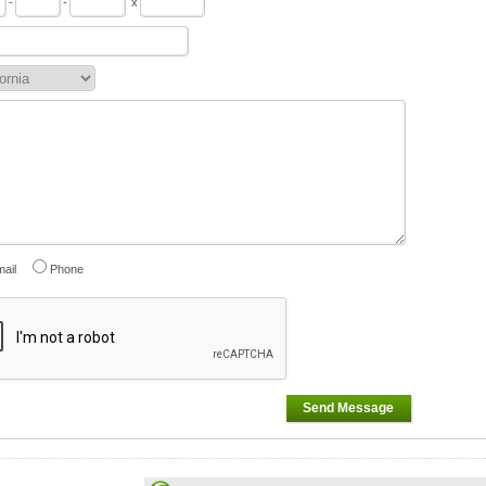
-
-
x
ail
Phone
Send Message