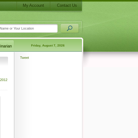
My Account
Contact Us
Friday, August 7, 2026
Tweet
 2012