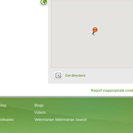
Get directions
Report inappropriate cont
 Map
Blogs
Videos
Releases
Veterinarian Veterinarian Search