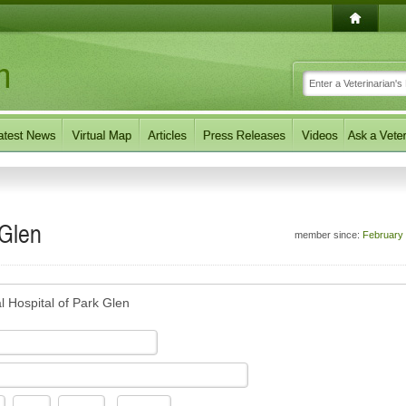
 Glen
member since:
February
l Hospital of Park Glen