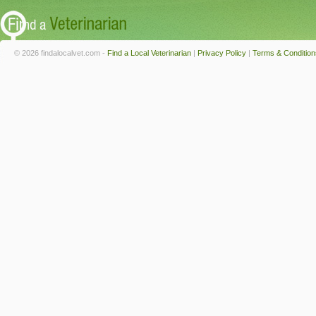
© 2026 findalocalvet.com -
Find a Local Veterinarian
|
Privacy Policy
|
Terms & Condition