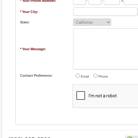
* Your Phone Number:
-
-
x
* Your City:
State:
* Your Message:
Contact Preference:
Email
Phone