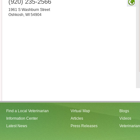
(920) 235-2566
1961 S Washburn Street
Oshkosh
,
WI
54904
Find a Local Veterinarian
Virtual Map
Blogs
Information Center
Articles
Videos
Latest News
Press Releases
Veterinaria