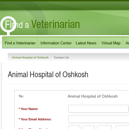
Animal Hospital of Oshkosh
Contact Us
Animal Hospital of Oshkosh
Animal Hospital of Oshkosh
To:
* Your Name:
* Your Email Address: