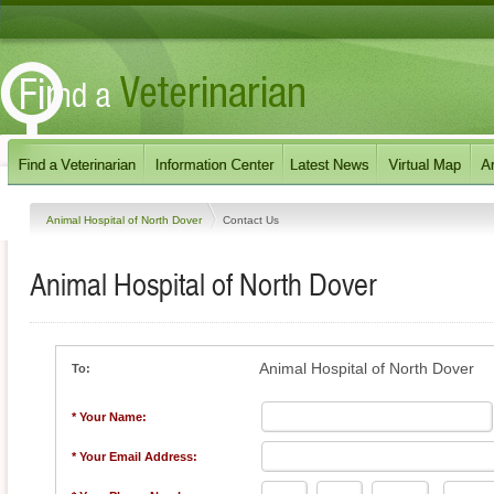
Animal Hospital of North Dover
Contact Us
Animal Hospital of North Dover
Animal Hospital of North Dover
To:
* Your Name:
* Your Email Address: