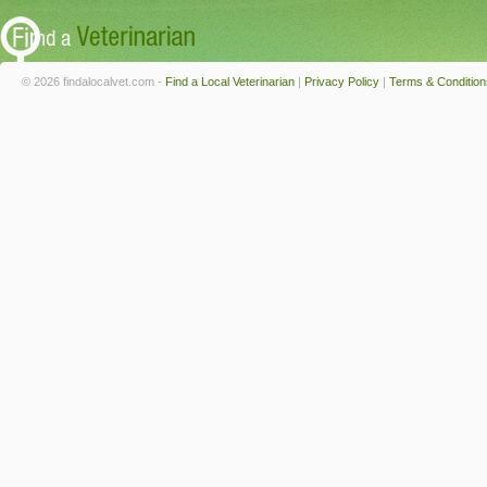
© 2026 findalocalvet.com -
Find a Local Veterinarian
|
Privacy Policy
|
Terms & Condition