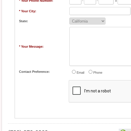
* Your Phone Number:
-
-
x
* Your City:
State:
* Your Message:
Contact Preference:
Email
Phone