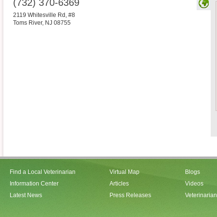
(732) 370-6369
2119 Whitesville Rd, #8
Toms River
,
NJ
08755
Find a Local Veterinarian
Virtual Map
Blogs
Information Center
Articles
Videos
Latest News
Press Releases
Veterinaria