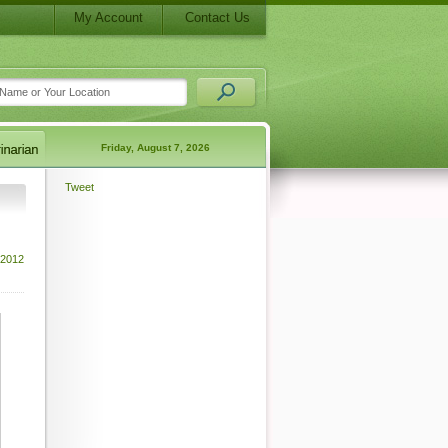
My Account
Contact Us
Friday, August 7, 2026
Tweet
 2012