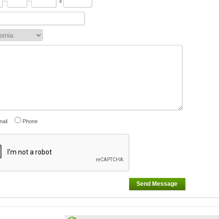
-
-
x
ail
Phone
Send Message