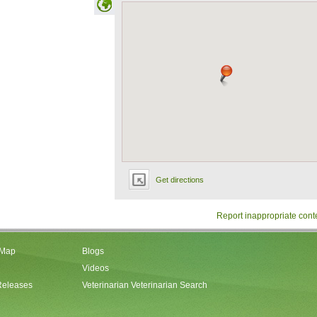
Get directions
Report inappropriate cont
 Map
Blogs
Videos
Releases
Veterinarian Veterinarian Search