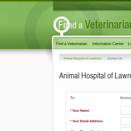
Animal Hospital of Lawrence
Contact Us
Animal Hospital of Law
Anima
To:
* Your Name:
* Your Email Address: