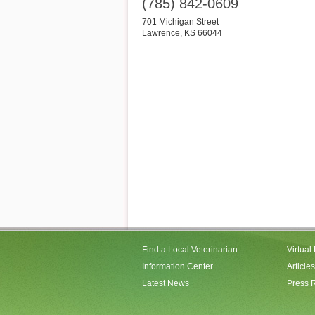
(785) 842-0609
701 Michigan Street
Lawrence
,
KS
66044
Find a Local Veterinarian
Virtual
Information Center
Articles
Latest News
Press 