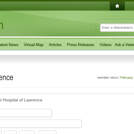
rence
member since:
February
l Hospital of Lawrence