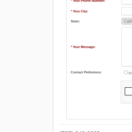
* Your Phone Number:
* Your City:
State:
* Your Message:
Contact Preference:
Em