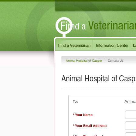
Animal Hospital of Casper
Contact Us
Animal Hospital of Casp
Anima
To:
* Your Name:
* Your Email Address: