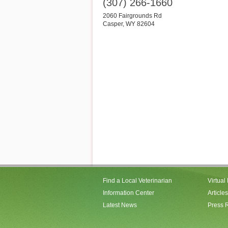
(307) 266-1660
2060 Fairgrounds Rd
Casper
,
WY
82604
Find a Local Veterinarian
Virtual
Information Center
Articles
Latest News
Press 