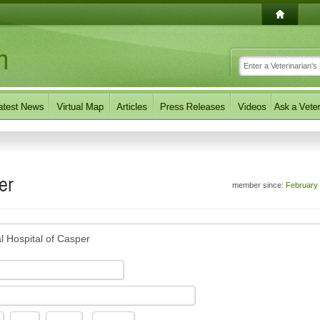
er
member since:
February
l Hospital of Casper