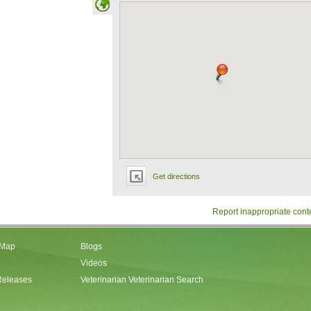
Get directions
Report inappropriate cont
 Map
Blogs
Videos
Releases
Veterinarian Veterinarian Search