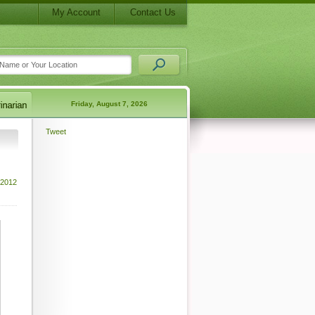
My Account
Contact Us
Friday, August 7, 2026
Tweet
 2012