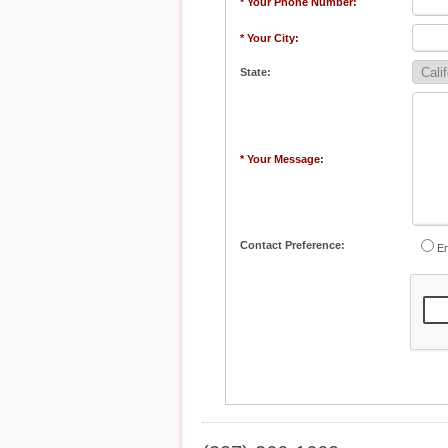
* Your Phone Number:
* Your City:
State:
* Your Message:
Contact Preference:
Em