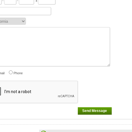
-
-
x
ail
Phone
Send Message