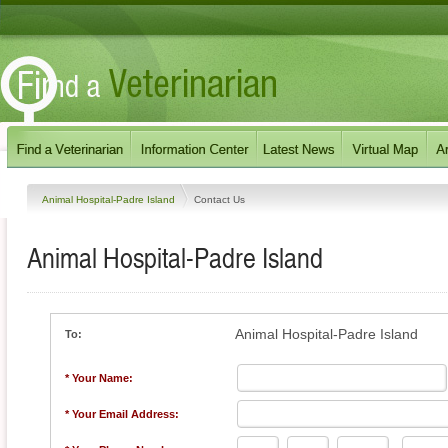
Animal Hospital-Padre Island
Contact Us
Animal Hospital-Padre Island
Animal Hospital-Padre Island
To:
* Your Name:
* Your Email Address: