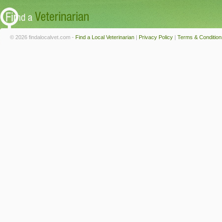
© 2026 findalocalvet.com -
Find a Local Veterinarian
|
Privacy Policy
|
Terms & Condition