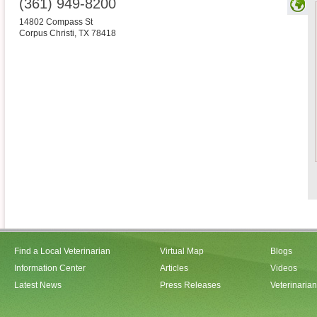
(361) 949-8200
14802 Compass St
Corpus Christi
,
TX
78418
Find a Local Veterinarian
Virtual Map
Blogs
Information Center
Articles
Videos
Latest News
Press Releases
Veterinaria