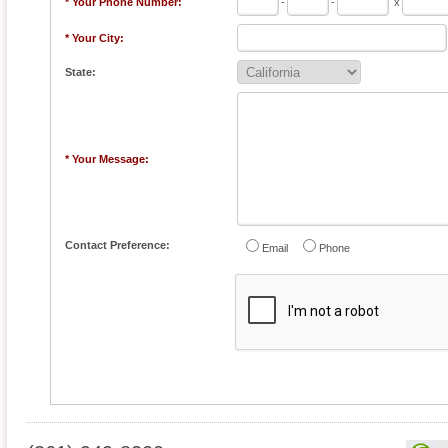
* Your Phone Number:
-
-
x
* Your City:
State:
* Your Message:
Contact Preference:
Email
Phone